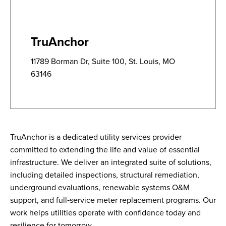
TruAnchor
11789 Borman Dr, Suite 100, St. Louis, MO
63146
TruAnchor is a dedicated utility services provider
committed to extending the life and value of essential
infrastructure. We deliver an integrated suite of solutions,
including detailed inspections, structural remediation,
underground evaluations, renewable systems O&M
support, and full‑service meter replacement programs. Our
work helps utilities operate with confidence today and
resilience for tomorrow.