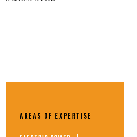
AREAS OF EXPERTISE