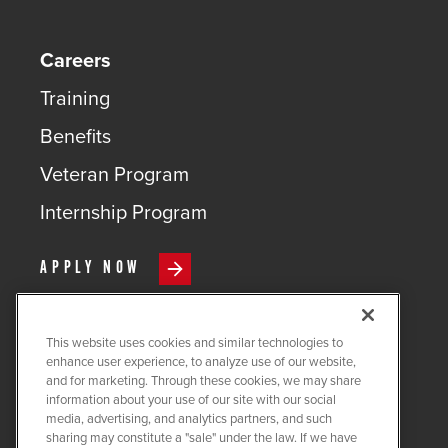
Careers
Training
Benefits
Veteran Program
Internship Program
APPLY NOW
This website uses cookies and similar technologies to
enhance user experience, to analyze use of our website,
and for marketing. Through these cookies, we may share
COPYRIGHT ©
2026
QUANTA
information about your use of our site with our social
SERVICES
media, advertising, and analytics partners, and such
sharing may constitute a "sale" under the law. If we have
PRIVACY POLICY