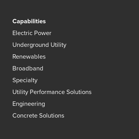
Capabilities
Electric Power
Underground Utility
Renewables
Broadband
Specialty
Utility Performance Solutions
Engineering
Concrete Solutions