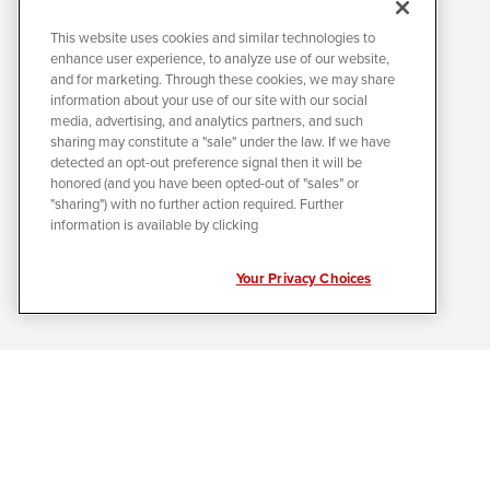
This website uses cookies and similar technologies to
enhance user experience, to analyze use of our website,
and for marketing. Through these cookies, we may share
information about your use of our site with our social
media, advertising, and analytics partners, and such
sharing may constitute a "sale" under the law. If we have
detected an opt-out preference signal then it will be
honored (and you have been opted-out of "sales" or
"sharing") with no further action required. Further
information is available by clicking
Your Privacy Choices