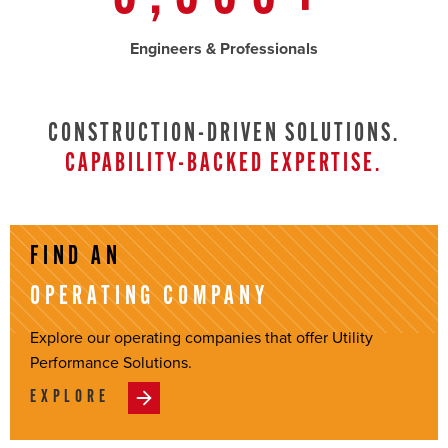
Engineers & Professionals
CONSTRUCTION-DRIVEN SOLUTIONS.
CAPABILITY-BACKED EXPERTISE.
FIND AN
OPERATING COMPANY
Explore our operating companies that offer Utility
Performance Solutions.
EXPLORE