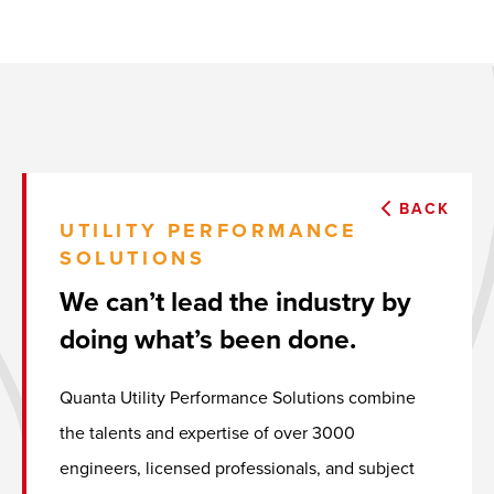
BACK
UTILITY PERFORMANCE
SOLUTIONS
We can’t lead the industry by
doing what’s been done.
Quanta Utility Performance Solutions combine
the talents and expertise of over 3000
engineers, licensed professionals, and subject