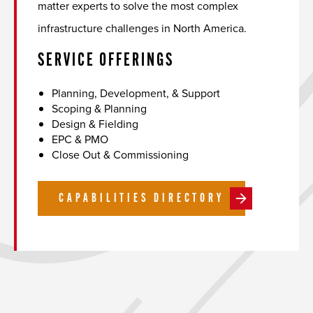
matter experts to solve the most complex
infrastructure challenges in North America.
SERVICE OFFERINGS
Planning, Development, & Support
Scoping & Planning
Design & Fielding
EPC & PMO
Close Out & Commissioning
CAPABILITIES DIRECTORY