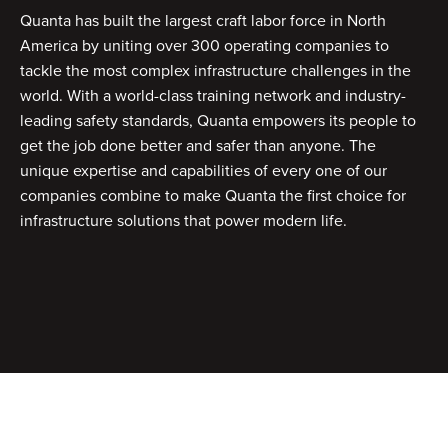
Quanta has built the largest craft labor force in North
America by uniting over 300 operating companies to
tackle the most complex infrastructure challenges in the
world. With a world-class training network and industry-
leading safety standards, Quanta empowers its people to
get the job done better and safer than anyone. The
unique expertise and capabilities of every one of our
companies combine to make Quanta the first choice for
infrastructure solutions that power modern life.