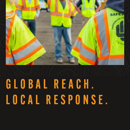
GLOBAL REACH.
LOCAL RESPONSE.