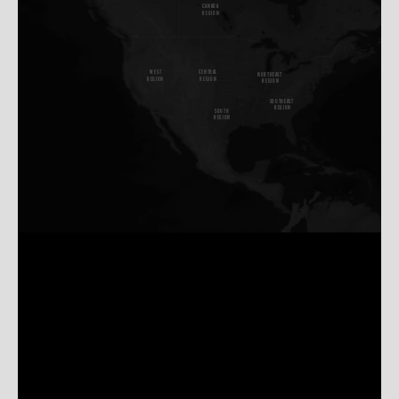
CANADA
REGION
W
E
S
T
CENTRAL
NORTHEAST
REGION
REGION
REGION
SOUTHEAST
REGION
SOUTH
REGION