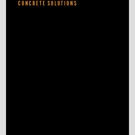
CONCRETE SOLUTIONS