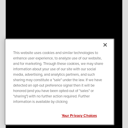
This website uses cookies and similar technologies to
enhance user experience, to analyze use of our website,
and for marketing. Through these cookies, we may share
information about your use of our site with our social
media, advertising, and analytics partners, and such
sharing may constitute a "sale" under the law. If we have
detected an opt-out preference signal then it will be
honored (and you have been opted-out of "sales" or
"sharing") with no further action required. Further
information is available by clicking
Your Privacy Choices