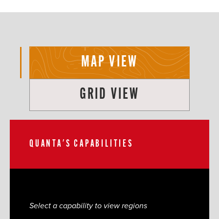
MAP VIEW
GRID VIEW
QUANTA'S CAPABILITIES
Select a capability to view regions