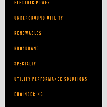
ELECTRIC POWER
UNDERGROUND UTILITY
RENEWABLES
BROADBAND
SPECIALTY
UTILITY PERFORMANCE SOLUTIONS
ENGINEERING