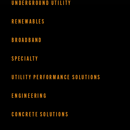
UNDERGROUND UTILITY
RENEWABLES
BROADBAND
SPECIALTY
UTILITY PERFORMANCE SOLUTIONS
ENGINEERING
CONCRETE SOLUTIONS