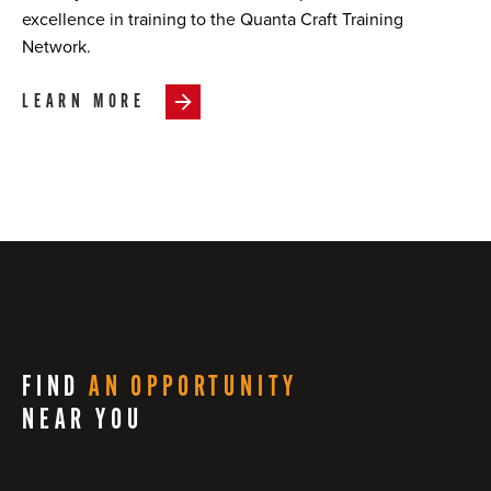
excellence in training to the Quanta Craft Training
Network.
LEARN MORE
FIND
AN OPPORTUNITY
NEAR YOU