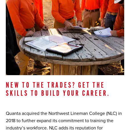
NEW TO THE TRADES? GET THE
SKILLS TO BUILD YOUR CAREER.
Quanta acquired the Northwest Lineman College (NLC) in
2018 to further expand its commitment to training the
industry’s workforce. NLC adds its reputation for