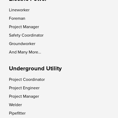
Lineworker
Foreman
Project Manager
Safety Coordinator
Groundworker
And Many More…
Underground Utility
Project Coordinator
Project Engineer
Project Manager
Welder
Pipefitter