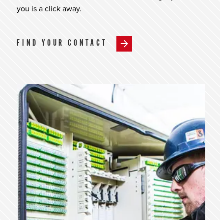
you is a click away.
FIND YOUR CONTACT