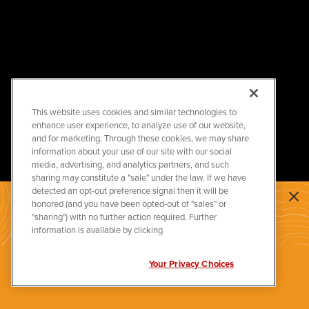
This website uses cookies and similar technologies to
enhance user experience, to analyze use of our website,
and for marketing. Through these cookies, we may share
information about your use of our site with our social
media, advertising, and analytics partners, and such
sharing may constitute a "sale" under the law. If we have
detected an opt-out preference signal then it will be
honored (and you have been opted-out of "sales" or
JOIN US IN BUILDING A
"sharing") with no further action required. Further
BRIGHTER
information is available by clicking
ENERGY FUTURE
Your Privacy Choices
APPLY NOW