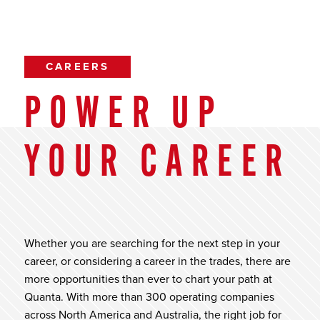
CAREERS
POWER UP
YOUR CAREER
Whether you are searching for the next step in your
career, or considering a career in the trades, there are
more opportunities than ever to chart your path at
Quanta. With more than 300 operating companies
across North America and Australia, the right job for