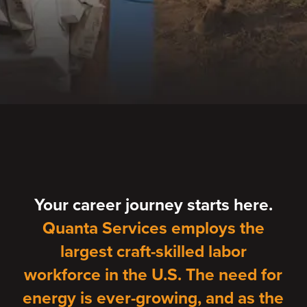
Your career journey starts here.
Quanta Services employs the
largest craft-skilled labor
workforce in the U.S. The need for
energy is ever-growing, and as the