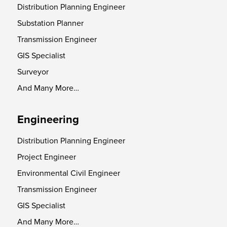
Distribution Planning Engineer
Substation Planner
Transmission Engineer
GIS Specialist
Surveyor
And Many More…
Engineering
Distribution Planning Engineer
Project Engineer
Environmental Civil Engineer
Transmission Engineer
GIS Specialist
And Many More…