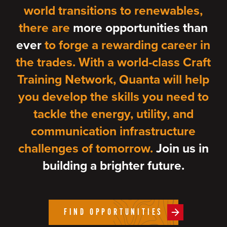
world transitions to renewables,
there are
more opportunities than
ever
to forge a rewarding career in
the trades. With a world-class Craft
Training Network, Quanta will help
you develop the skills you need to
tackle the energy, utility, and
communication infrastructure
challenges of tomorrow.
Join us in
building a brighter future.
FIND OPPORTUNITIES