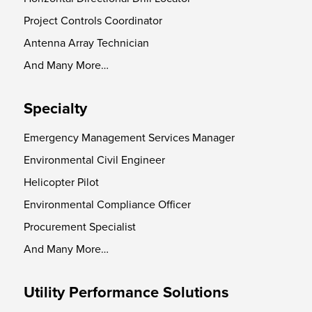
Project Controls Coordinator
Antenna Array Technician
And Many More…
Specialty
Emergency Management Services Manager
Environmental Civil Engineer
Helicopter Pilot
Environmental Compliance Officer
Procurement Specialist
And Many More…
Utility Performance Solutions