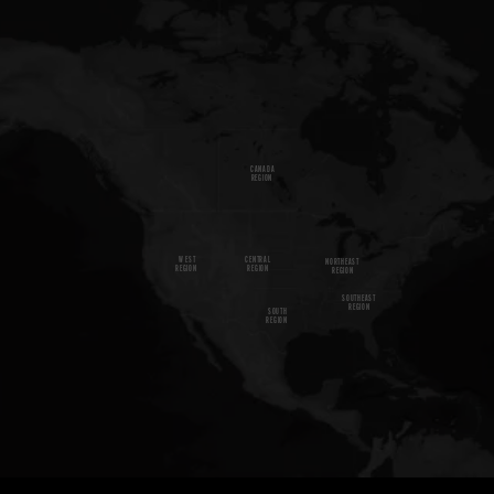
CANADA
REGION
W
E
S
T
CENTRAL
NORTHEAST
REGION
REGION
REGION
SOUTHEAST
REGION
SOUTH
REGION