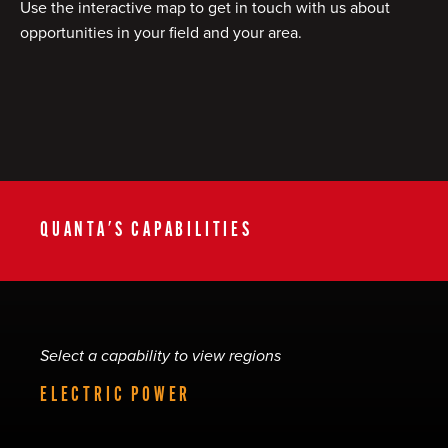
Use the interactive map to get in touch with us about
opportunities in your field and your area.
QUANTA'S CAPABILITIES
Select a capability to view regions
ELECTRIC POWER