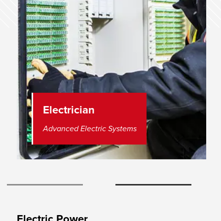
Electrician
Advanced Electric Systems
View Slide 1
View Slide 2
Electric Power