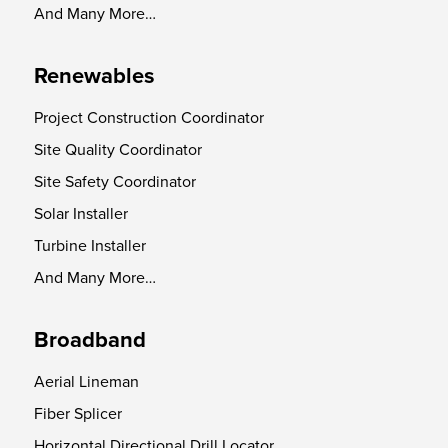
And Many More…
Renewables
Project Construction Coordinator
Site Quality Coordinator
Site Safety Coordinator
Solar Installer
Turbine Installer
And Many More…
Broadband
Aerial Lineman
Fiber Splicer
Horizontal Directional Drill Locator