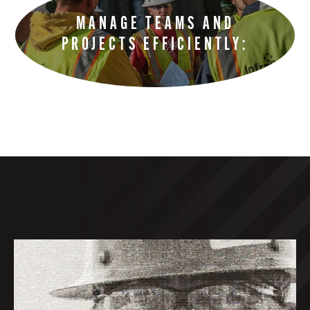
MANAGE TEAMS AND
PROJECTS EFFICIENTLY: