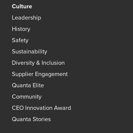
Culture
Leadership
History
Safety
Sustainability
Diversity & Inclusion
Supplier Engagement
Quanta Elite
Community
CEO Innovation Award
Quanta Stories