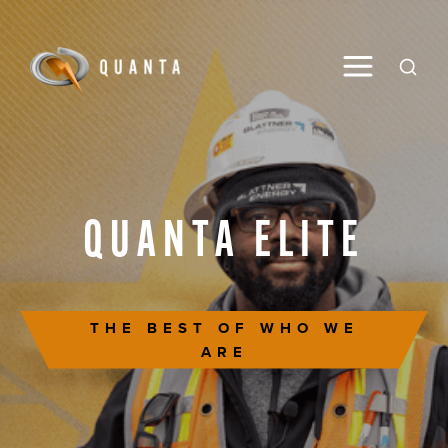
Toggle M
Open
QUANTA
ELITE
THE BEST OF WHO WE
ARE