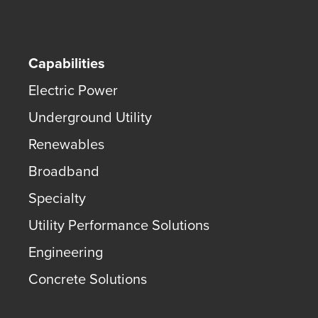
Capabilities
Electric Power
Underground Utility
Renewables
Broadband
Specialty
Utility Performance Solutions
Engineering
Concrete Solutions