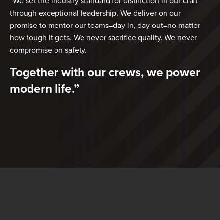
“We set the industry standard for distinction in our craft
through exceptional leadership. We deliver on our
promise to mentor our teams–day in, day out–no matter
how tough it gets. We never sacrifice quality. We never
compromise on safety.
Together with our crews, we power
modern life.”