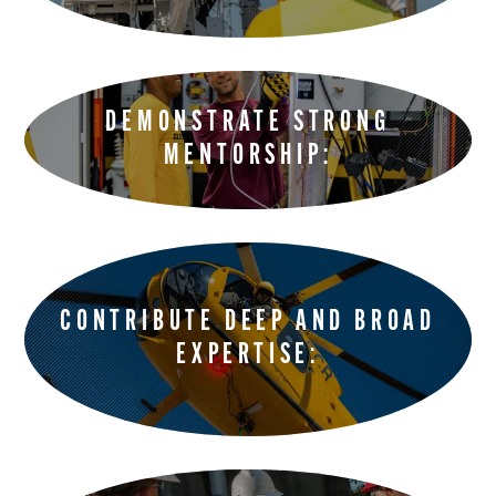
DEMONSTRATE STRONG
MENTORSHIP:
CONTRIBUTE DEEP AND BROAD
EXPERTISE: