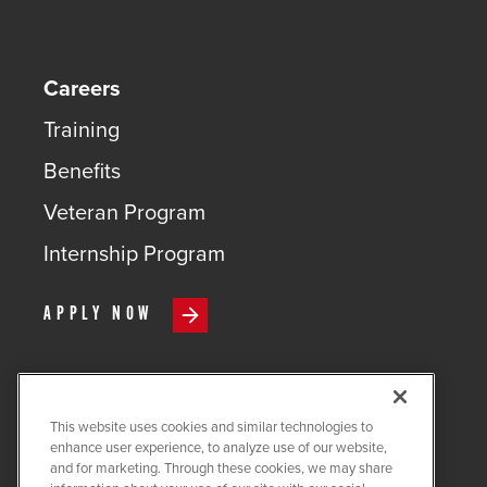
Careers
Training
Benefits
Veteran Program
Internship Program
APPLY NOW
This website uses cookies and similar technologies to
COPYRIGHT ©
2026
QUANTA
enhance user experience, to analyze use of our website,
SERVICES
and for marketing. Through these cookies, we may share