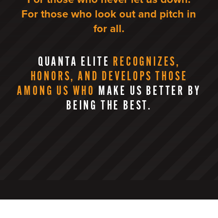
For those who look out and pitch in
for all.
QUANTA ELITE
RECOGNIZES,
HONORS, AND DEVELOPS THOSE
AMONG US WHO
MAKE US BETTER BY
BEING THE BEST.