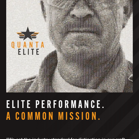
ELITE PERFORMANCE.
A COMMON MISSION.