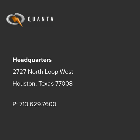
Headquarters
2727 North Loop West
Houston
,
Texas
77008
P: 713.629.7600