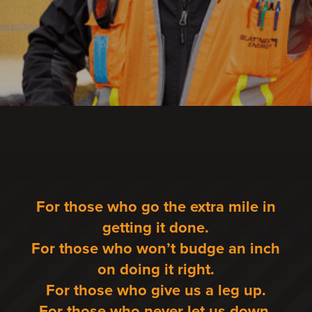
For those who go the extra mile in
getting it done.
For those who won’t budge an inch
on doing it right.
For those who give us a leg up.
For those who never let us down.