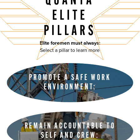
QUANTA
ELITE
PILLARS
Elite foremen must always:
Select a pillar to learn more
PROMOTE A SAFE WORK
ENVIRONMENT:
REMAIN ACCOUNTABLE TO
SELF AND CREW: