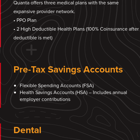
Quanta offers three medical plans with the same
expansive provider network.
• PPO Plan
• 2 High Deductible Health Plans (100% Coinsurance after
deductible is met)
Pre-Tax Savings Accounts
Flexible Spending Accounts (FSA)
Health Savings Accounts (HSA) – Includes annual
employer contributions
Dental