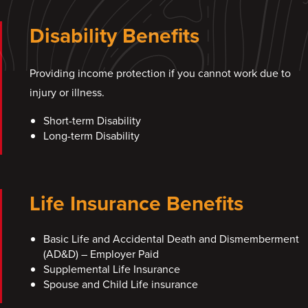
Disability Benefits
Providing income protection if you cannot work due to
injury or illness.
Short-term Disability
Long-term Disability
Life Insurance Benefits
Basic Life and Accidental Death and Dismemberment
(AD&D) – Employer Paid
Supplemental Life Insurance
Spouse and Child Life insurance