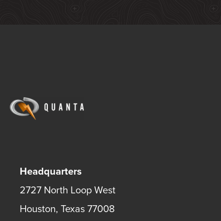
Headquarters
2727 North Loop West
Houston
,
Texas
77008