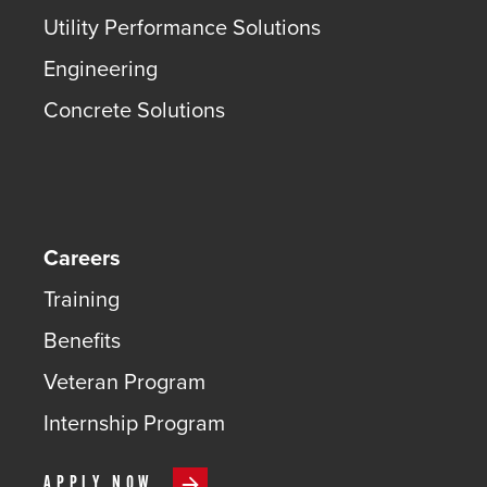
Utility Performance Solutions
Engineering
Concrete Solutions
Careers
Training
Benefits
Veteran Program
Internship Program
APPLY NOW