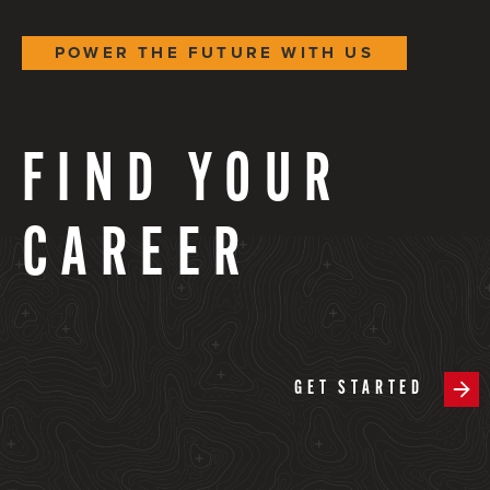
POWER THE FUTURE WITH US
FIND YOUR
CAREER
GET STARTED