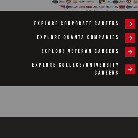
EXPLORE CORPORATE CAREERS
EXPLORE QUANTA COMPANIES
EXPLORE VETERAN CAREERS
EXPLORE COLLEGE/UNIVERSITY
CAREERS