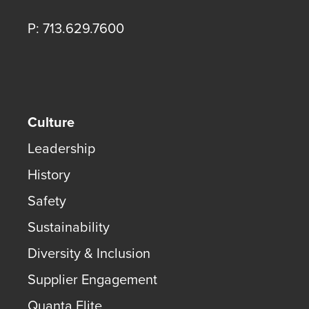
P: 713.629.7600
Culture
Leadership
History
Safety
Sustainability
Diversity & Inclusion
Supplier Engagement
Quanta Elite