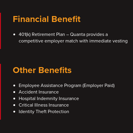
Financial Benefit
401(k) Retirement Plan – Quanta provides a
competitive employer match with immediate vesting
Other Benefits
Employee Assistance Program (Employer Paid)
Accident Insurance
Hospital Indemnity Insurance
Critical Illness Insurance
Identity Theft Protection