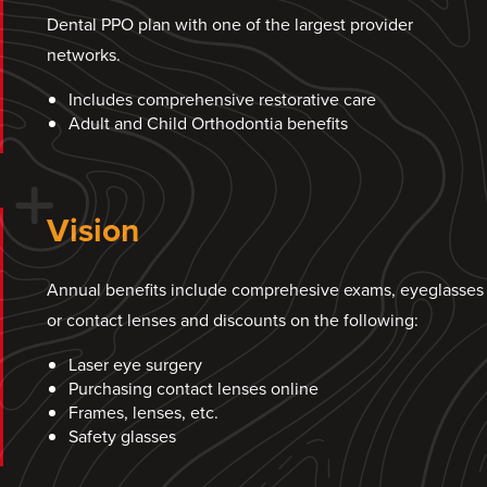
Dental PPO plan with one of the largest provider
networks.
Includes comprehensive restorative care
Adult and Child Orthodontia benefits
Vision
Annual benefits include comprehesive exams, eyeglasses
or contact lenses and discounts on the following:
Laser eye surgery
Purchasing contact lenses online
Frames, lenses, etc.
Safety glasses