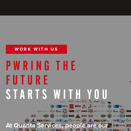
WORK WITH US
PWRING THE
FUTURE
STARTS WITH YOU
At Quanta Services, people are our