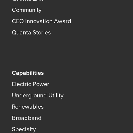
Community
CEO Innovation Award
Quanta Stories
Capabilities
Electric Power
Underground Utility
Renewables
Broadband
Specialty