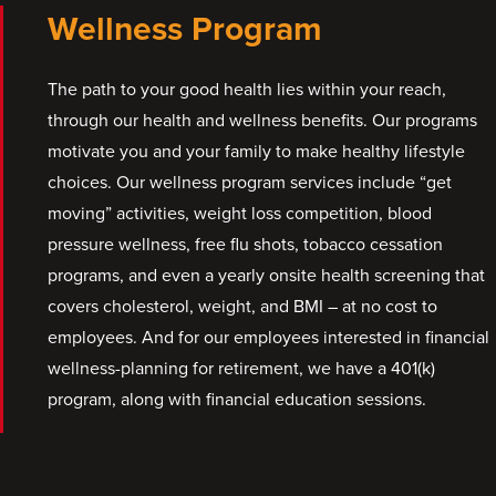
Wellness Program
The path to your good health lies within your reach,
through our health and wellness benefits. Our programs
motivate you and your family to make healthy lifestyle
choices. Our wellness program services include “get
moving” activities, weight loss competition, blood
pressure wellness, free flu shots, tobacco cessation
programs, and even a yearly onsite health screening that
covers cholesterol, weight, and BMI – at no cost to
employees. And for our employees interested in financial
wellness-planning for retirement, we have a 401(k)
program, along with financial education sessions.