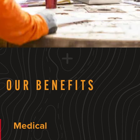
OUR BENEFITS
Medical