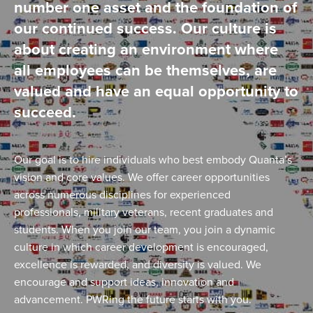
number one asset and the foundation of
our continued success. Our culture is
about creating an environment where
all employees can be themselves, are
valued and have an equal opportunity to
succeed.
Our goal is to hire individuals who best embody Quanta’s
vision and core values. We offer career opportunities
across numerous disciplines for experienced
professionals, military veterans, recent graduates and
students. When you join our team, you join a dynamic
culture in which career development is encouraged,
excellence is rewarded, and diversity is valued. We
encourage and support ideas, innovation and
advancement. PWRing the future starts with you.