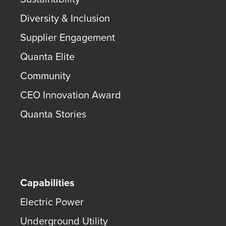
Diversity & Inclusion
Supplier Engagement
Quanta Elite
Community
CEO Innovation Award
Quanta Stories
Capabilities
Electric Power
Underground Utility