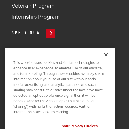
Veteran Program
Internship Program
APPLY NOW
This website uses cookies and similar technologies to
COPYRIGHT ©
2026
QUANTA
enhance user experience, to analyze use of our website,
SERVICES
and for marketing. Through these cookies, we may share
information about your use of our site with our social
PRIVACY POLICY
media, advertising, and analytics partners, and such
sharing may constitute a "sale" under the law. If we have
LEGAL
detected an opt-out preference signal then it will be
COOKIE SETTINGS
honored (and you have been opted-out of "sales" or
"sharing") with no further action required. Further
Visit us on X-twitter
Visit us on Linkedin
Visit us on Instagram
Visit us on Facebook
Visit us on Tiktok
Visit us on You
information is available by clicking
Your Privacy Choices