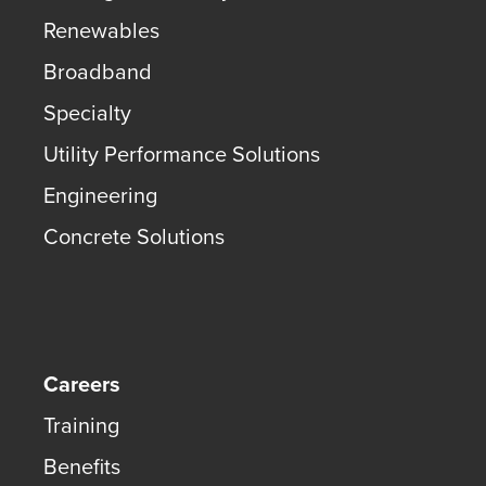
Renewables
Broadband
Specialty
Utility Performance Solutions
Engineering
Concrete Solutions
Careers
Training
Benefits