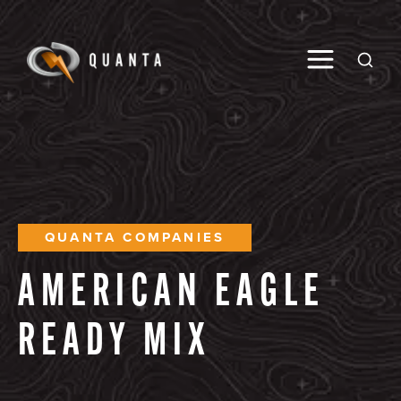
Toggle M
Open
QUANTA COMPANIES
AMERICAN
EAGLE
READY
MIX