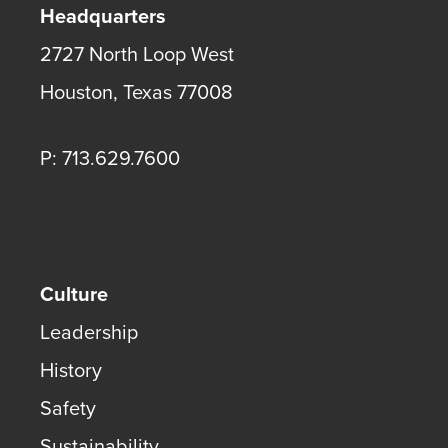
Headquarters
2727 North Loop West
Houston
,
Texas
77008
P: 713.629.7600
Culture
Leadership
History
Safety
Sustainability