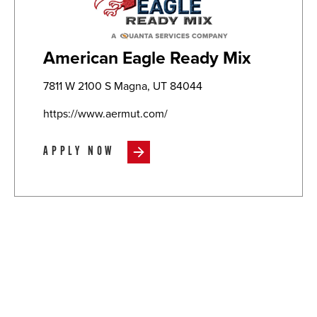
American Eagle Ready Mix
7811 W 2100 S Magna, UT 84044
https://www.aermut.com/
APPLY NOW