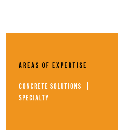
AREAS OF EXPERTISE
CONCRETE SOLUTIONS
SPECIALTY