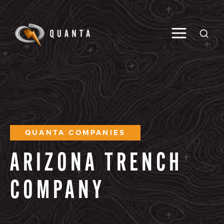
Toggle M
Open
QUANTA COMPANIES
ARIZONA
TRENCH
COMPANY