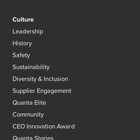
Culture
Leadership
History
Safety
Sustainability
Diversity & Inclusion
Supplier Engagement
Quanta Elite
Community
CEO Innovation Award
Quanta Stories