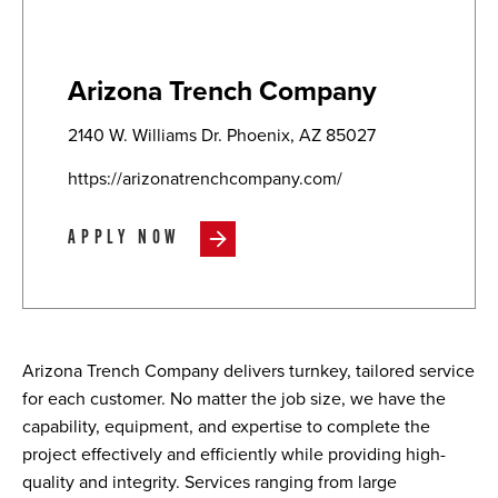
Arizona Trench Company
2140 W. Williams Dr. Phoenix, AZ 85027
https://arizonatrenchcompany.com/
APPLY NOW
Arizona Trench Company delivers turnkey, tailored service
for each customer. No matter the job size, we have the
capability, equipment, and expertise to complete the
project effectively and efficiently while providing high-
quality and integrity. Services ranging from large