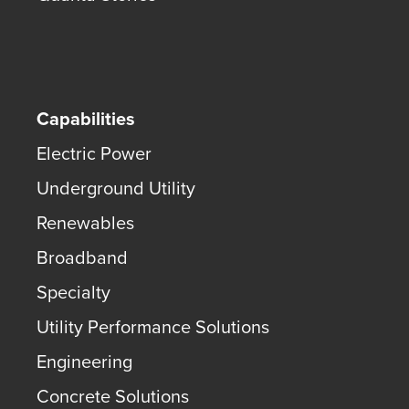
Capabilities
Electric Power
Underground Utility
Renewables
Broadband
Specialty
Utility Performance Solutions
Engineering
Concrete Solutions