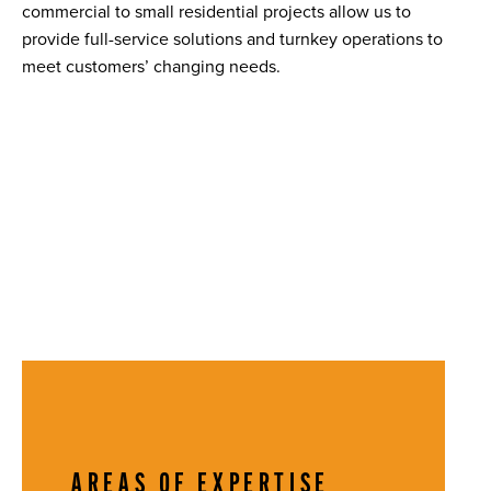
commercial to small residential projects allow us to
provide full-service solutions and turnkey operations to
meet customers’ changing needs.
AREAS OF EXPERTISE