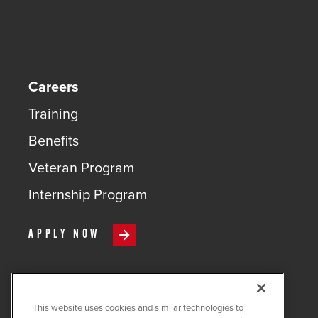
Careers
Training
Benefits
Veteran Program
Internship Program
APPLY NOW
This website uses cookies and similar technologies to