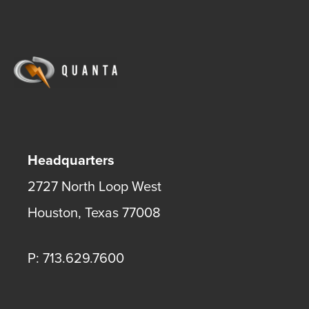
Headquarters
2727 North Loop West
Houston
,
Texas
77008
P: 713.629.7600