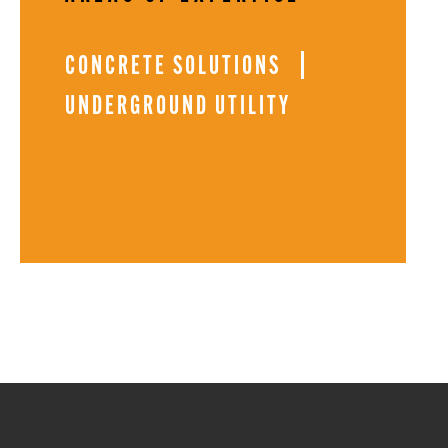
CONCRETE SOLUTIONS
UNDERGROUND UTILITY