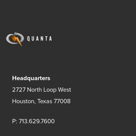
Headquarters
2727 North Loop West
Houston
,
Texas
77008
P: 713.629.7600