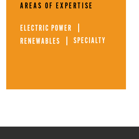
AREAS OF EXPERTISE
ELECTRIC POWER
SPECIALTY
RENEWABLES