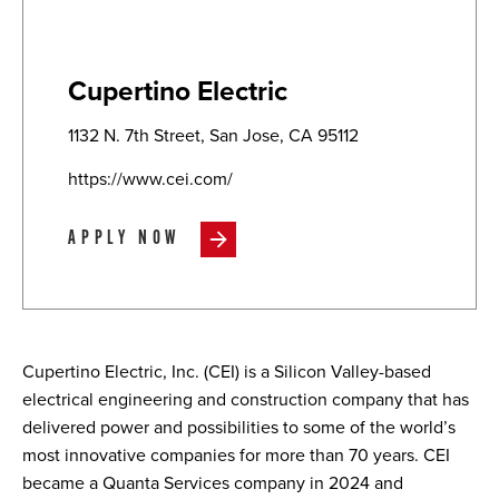
Cupertino Electric
1132 N. 7th Street, San Jose, CA 95112
https://www.cei.com/
APPLY NOW
Cupertino Electric, Inc. (CEI) is a Silicon Valley-based
electrical engineering and construction company that has
delivered power and possibilities to some of the world’s
most innovative companies for more than 70 years. CEI
became a Quanta Services company in 2024 and