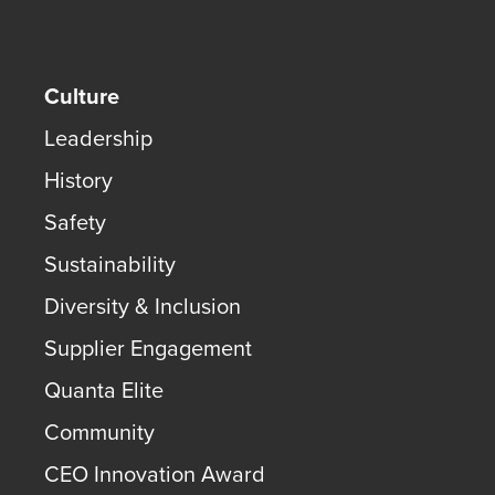
Culture
Leadership
History
Safety
Sustainability
Diversity & Inclusion
Supplier Engagement
Quanta Elite
Community
CEO Innovation Award