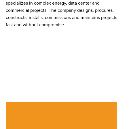
specializes in complex energy, data center and
commercial projects. The company designs, procures,
constructs, installs, commissions and maintains projects
fast and without compromise.