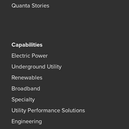
Quanta Stories
Capabilities
Electric Power
Underground Utility
Renewables
Broadband
Specialty
Utility Performance Solutions
Engineering