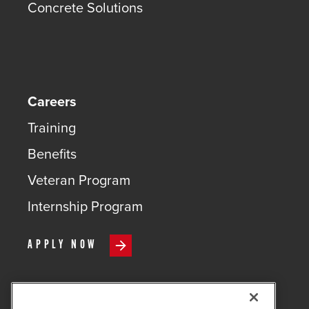
Concrete Solutions
Careers
Training
Benefits
Veteran Program
Internship Program
APPLY NOW