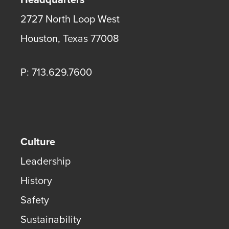
2727 North Loop West
Houston
,
Texas
77008
P: 713.629.7600
Culture
Leadership
History
Safety
Sustainability