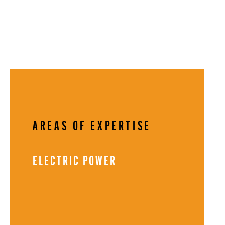
AREAS OF EXPERTISE
ELECTRIC POWER