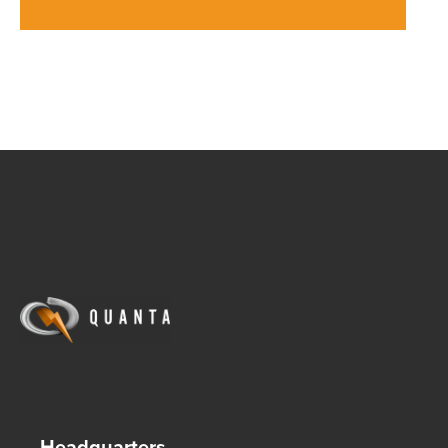
Headquarters