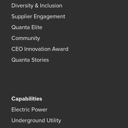
Diversity & Inclusion
Supplier Engagement
Quanta Elite
Community
CEO Innovation Award
Quanta Stories
Capabilities
Electric Power
Underground Utility