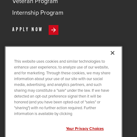
Veteran Program
Internship Program
APPLY NOW
This website uses cookies and similar technologies to
COPYRIGHT ©
2026
QUANTA
enhance user experience, to analyze use of our website,
SERVICES
and for marketing. Through these cookies, we may share
information about your use of our site with our social
PRIVACY POLICY
media, advertising, and analytics partners, and such
sharing may constitute a "sale" under the law. If we have
LEGAL
detected an opt-out preference signal then it will be
COOKIE SETTINGS
honored (and you have been opted-out of "sales" or
"sharing") with no further action required. Further
Visit us on X-twitter
Visit us on Linkedin
Visit us on Instagram
Visit us on Facebook
Visit us on Tiktok
Visit us on You
information is available by clicking
Your Privacy Choices