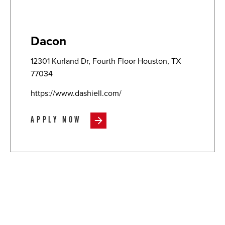
Dacon
12301 Kurland Dr, Fourth Floor Houston, TX
77034
https://www.dashiell.com/
APPLY NOW