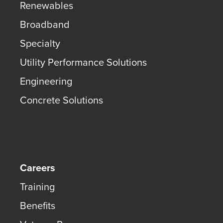
Renewables
Broadband
Specialty
Utility Performance Solutions
Engineering
Concrete Solutions
Careers
Training
Benefits