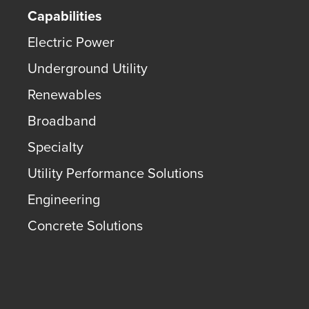
Capabilities
Electric Power
Underground Utility
Renewables
Broadband
Specialty
Utility Performance Solutions
Engineering
Concrete Solutions