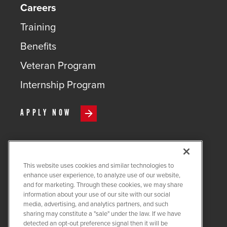
Careers
Training
Benefits
Veteran Program
Internship Program
APPLY NOW
This website uses cookies and similar technologies to
COPYRIGHT ©
2026
QUANTA
enhance user experience, to analyze use of our website,
SERVICES
and for marketing. Through these cookies, we may share
information about your use of our site with our social
PRIVACY POLICY
media, advertising, and analytics partners, and such
sharing may constitute a "sale" under the law. If we have
LEGAL
detected an opt-out preference signal then it will be