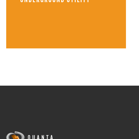
UNDERGROUND UTILITY