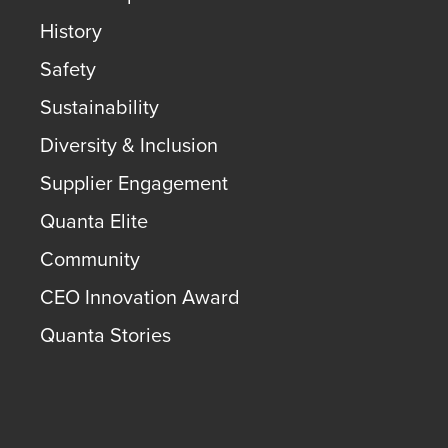
History
Safety
Sustainability
Diversity & Inclusion
Supplier Engagement
Quanta Elite
Community
CEO Innovation Award
Quanta Stories