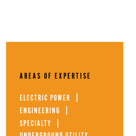
AREAS OF EXPERTISE
ELECTRIC POWER
ENGINEERING
SPECIALTY