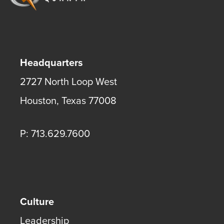
Headquarters
2727 North Loop West
Houston
,
Texas
77008
P: 713.629.7600
Culture
Leadership