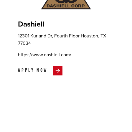
Dashiell
12301 Kurland Dr, Fourth Floor Houston, TX
77034
https://www.dashiell.com/
APPLY NOW