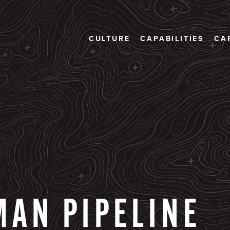
CULTURE
CAPABILITIES
CA
MAN
PIPELINE