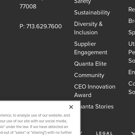
Safety
77008
Re
Sustainability
B
Diversity &
P: 713.629.7600
Inclusion
Sp
Supplier
Uti
Engagement
Pe
So
Quanta Elite
En
Community
Co
CEO Innovation
So
Award
Quanta Stories
rience, to analyze use of our website, and
r use of our site with our social media,
ale" under the law. If we have detected an
-out of "sales" or "sharing") with no further
SERVICES
PRIVACY POLICY
LEGAL