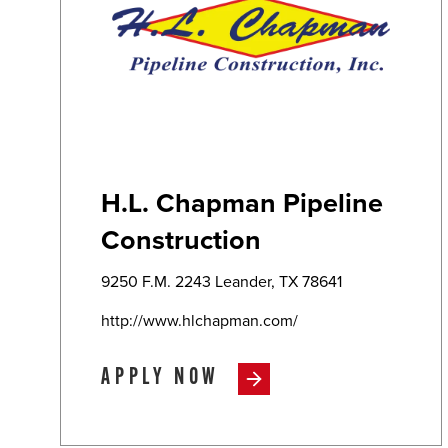
H.L. Chapman Pipeline
Construction
9250 F.M. 2243 Leander, TX 78641
http://www.hlchapman.com/
APPLY NOW