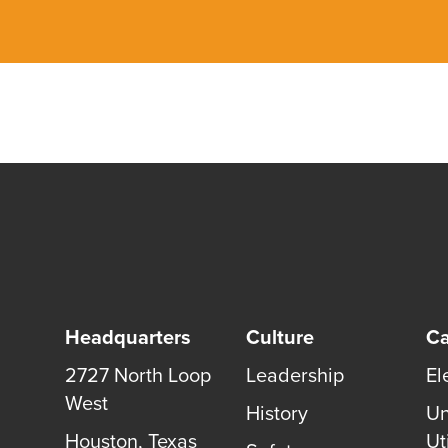
Headquarters
Culture
Ca
2727 North Loop
Leadership
El
West
History
Un
Houston
,
Texas
Uti