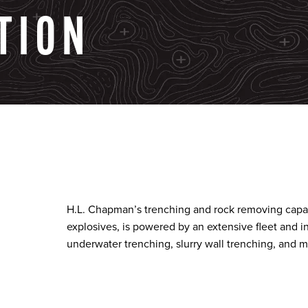
TION
H.L. Chapman’s trenching and rock removing capabi
explosives, is powered by an extensive fleet and i
underwater trenching, slurry wall trenching, and m