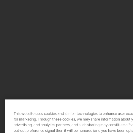
This website uses cookies and similar technologies to enhance user expe
for marketing. Through these cookies, we may share information about you
advertising, and analytics partners, and such sharing may constitute a "s
opt-out preference signal then it will be honored (and you have been opted
COPYRIGHT ©
2026
QUANTA 