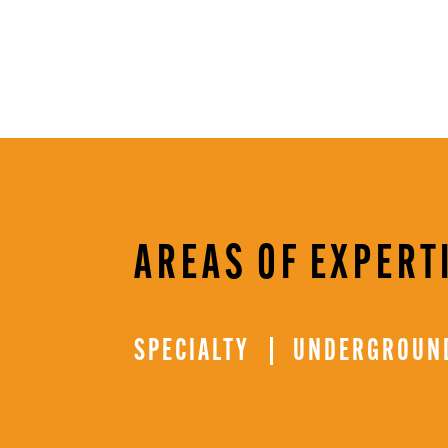
AREAS OF EXPERT
SPECIALTY
UNDERGROUND