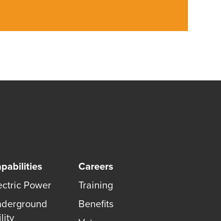
pabilities
Careers
ectric Power
Training
derground
Benefits
lity