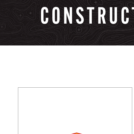
CONSTRUC