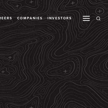
Toggle M
REERS
COMPANIES
INVESTORS
Open