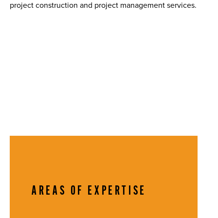
project construction and project management services.
AREAS OF EXPERTISE