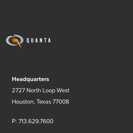
Headquarters
2727 North Loop West
Houston
,
Texas
77008
P: 713.629.7600