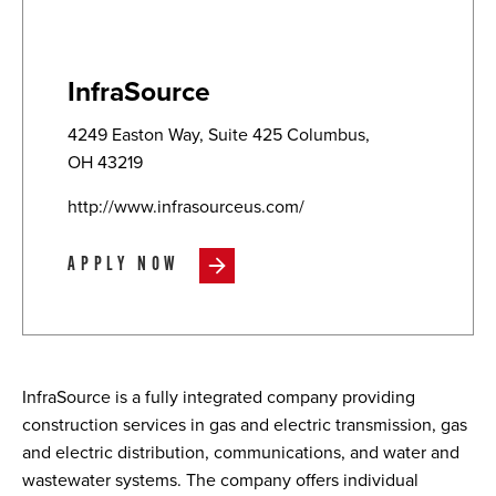
InfraSource
4249 Easton Way, Suite 425 Columbus,
OH 43219
http://www.infrasourceus.com/
APPLY NOW
InfraSource is a fully integrated company providing
construction services in gas and electric transmission, gas
and electric distribution, communications, and water and
wastewater systems. The company offers individual