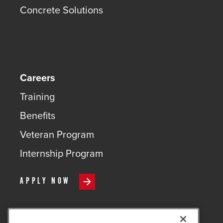
Concrete Solutions
Careers
Training
Benefits
Veteran Program
Internship Program
APPLY NOW