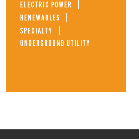
ELECTRIC POWER
RENEWABLES
SPECIALTY
UNDERGROUND UTILITY