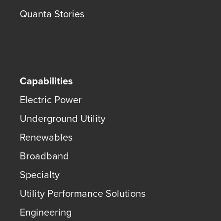
Quanta Stories
Capabilities
Electric Power
Underground Utility
Renewables
Broadband
Specialty
Utility Performance Solutions
Engineering