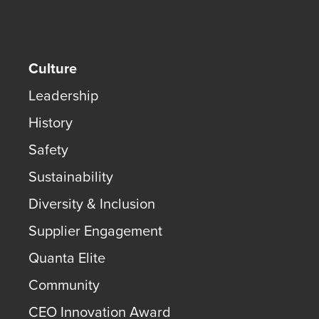
Culture
Leadership
History
Safety
Sustainability
Diversity & Inclusion
Supplier Engagement
Quanta Elite
Community
CEO Innovation Award