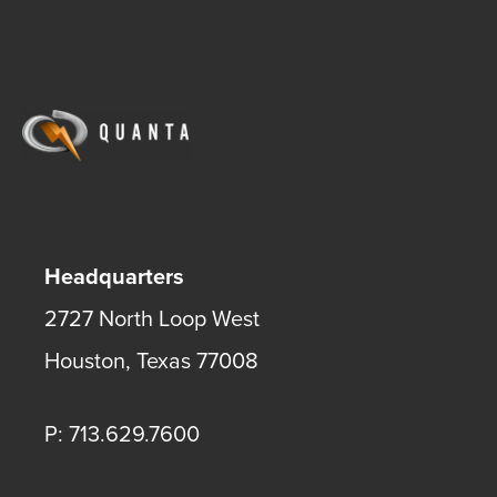
Headquarters
2727 North Loop West
Houston
,
Texas
77008
P: 713.629.7600