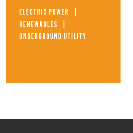
ELECTRIC POWER
RENEWABLES
UNDERGROUND UTILITY