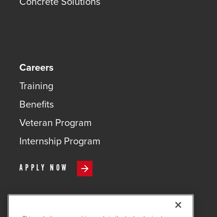
Concrete Solutions
Careers
Training
Benefits
Veteran Program
Internship Program
APPLY NOW