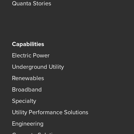
Quanta Stories
Capabilities
Electric Power
Underground Utility
Renewables
Broadband
Specialty
Utility Performance Solutions
Engineering