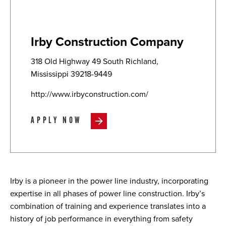
Irby Construction Company
318 Old Highway 49 South Richland,
Mississippi 39218-9449
http://www.irbyconstruction.com/
APPLY NOW
Irby is a pioneer in the power line industry, incorporating
expertise in all phases of power line construction. Irby’s
combination of training and experience translates into a
history of job performance in everything from safety