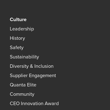
Culture
Leadership
History
Safety
Sustainability
Diversity & Inclusion
Supplier Engagement
Quanta Elite
Community
CEO Innovation Award