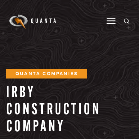
Toggle M
Open
QUANTA COMPANIES
IRBY
CONSTRUCTION
COMPANY