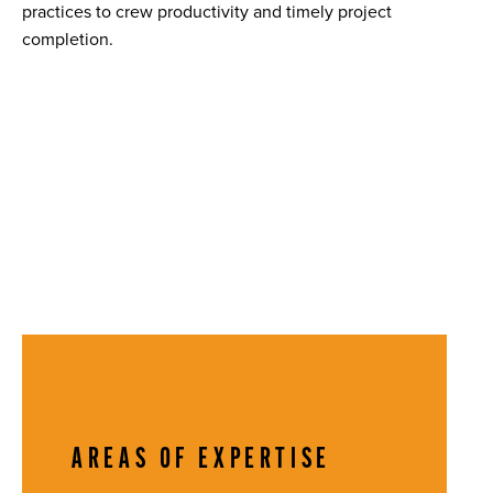
practices to crew productivity and timely project
completion.
AREAS OF EXPERTISE