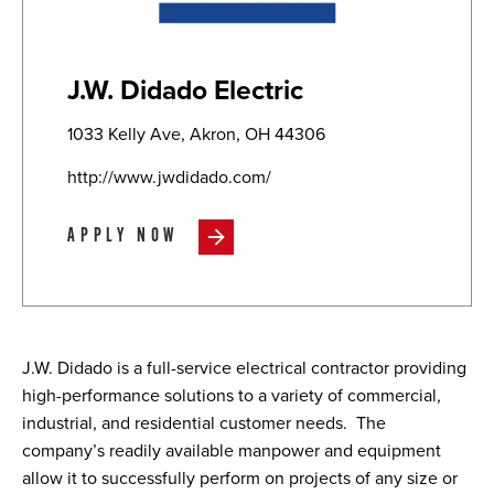
J.W. Didado Electric
1033 Kelly Ave, Akron, OH 44306
http://www.jwdidado.com/
APPLY NOW
J.W. Didado is a full-service electrical contractor providing
high-performance solutions to a variety of commercial,
industrial, and residential customer needs.
The
company’s readily available manpower and equipment
allow it to successfully perform on projects of any size or