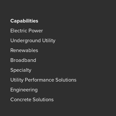
Capabilities
Electric Power
Underground Utility
Renewables
Broadband
Specialty
Utility Performance Solutions
Engineering
Concrete Solutions