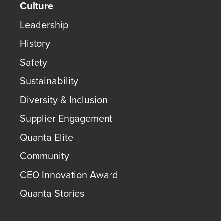
Culture
Leadership
History
Safety
Sustainability
Diversity & Inclusion
Supplier Engagement
Quanta Elite
Community
CEO Innovation Award
Quanta Stories