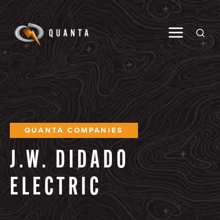
Toggle M
Open
QUANTA COMPANIES
J.W.
DIDADO
ELECTRIC