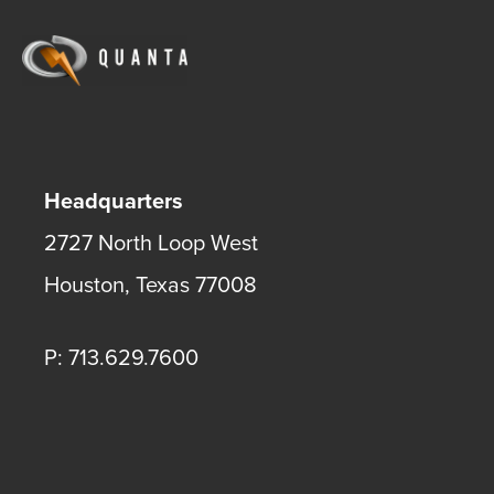
Headquarters
2727 North Loop West
Houston
,
Texas
77008
P: 713.629.7600