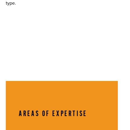
type.
AREAS OF EXPERTISE