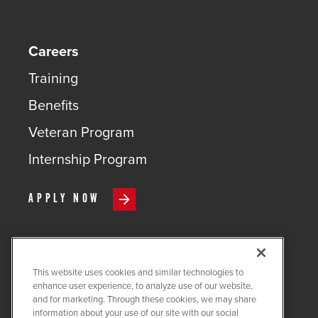
Careers
Training
Benefits
Veteran Program
Internship Program
APPLY NOW
This website uses cookies and similar technologies to
COPYRIGHT ©
2026
QUANTA
enhance user experience, to analyze use of our website,
SERVICES
and for marketing. Through these cookies, we may share
information about your use of our site with our social