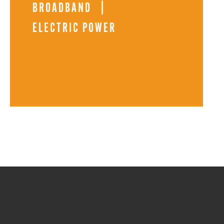
BROADBAND
ELECTRIC POWER