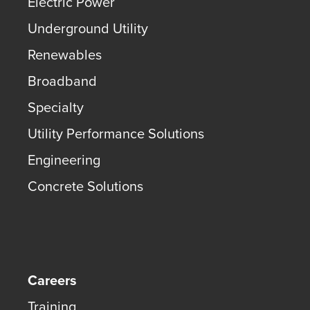
Electric Power
Underground Utility
Renewables
Broadband
Specialty
Utility Performance Solutions
Engineering
Concrete Solutions
Careers
Training