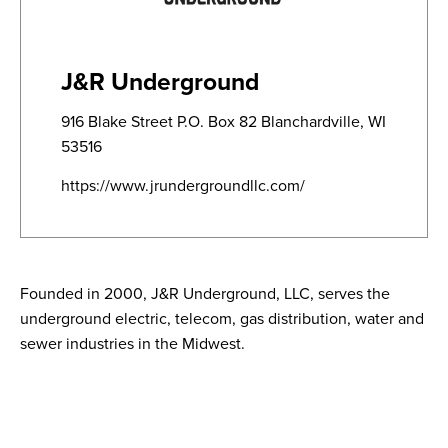
J&R Underground
916 Blake Street P.O. Box 82 Blanchardville, WI
53516
https://www.jrundergroundllc.com/
Founded in 2000, J&R Underground, LLC, serves the
underground electric, telecom, gas distribution, water and
sewer industries in the Midwest.