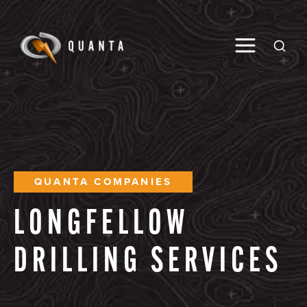
Toggle M
Open
QUANTA COMPANIES
LONGFELLOW
DRILLING
SERVICES