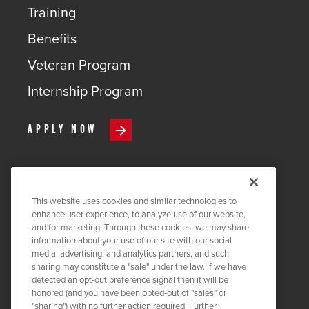
Training
Benefits
Veteran Program
Internship Program
APPLY NOW
This website uses cookies and similar technologies to
COPYRIGHT ©
2026
QUANTA
enhance user experience, to analyze use of our website,
SERVICES
and for marketing. Through these cookies, we may share
information about your use of our site with our social
PRIVACY POLICY
media, advertising, and analytics partners, and such
sharing may constitute a "sale" under the law. If we have
LEGAL
detected an opt-out preference signal then it will be
COOKIE SETTINGS
honored (and you have been opted-out of "sales" or
"sharing") with no further action required. Further