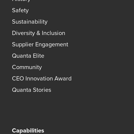
Safety
Sustainability
Diversity & Inclusion
Supplier Engagement
Quanta Elite
Community
CEO Innovation Award
Quanta Stories
Capabilities