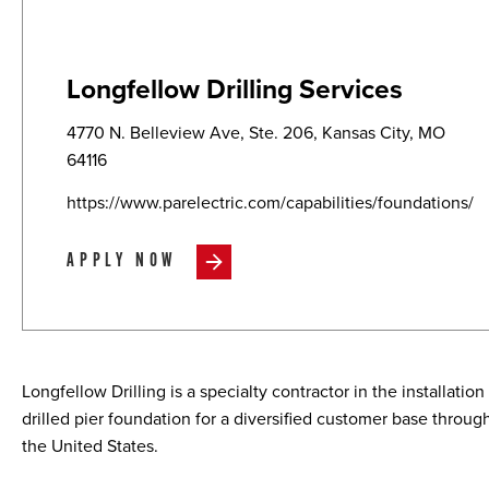
Longfellow Drilling Services
4770 N. Belleview Ave, Ste. 206, Kansas City, MO
64116
https://www.parelectric.com/capabilities/foundations/
APPLY NOW
Longfellow Drilling is a specialty contractor in the installation
drilled pier foundation for a diversified customer base throug
the United States.