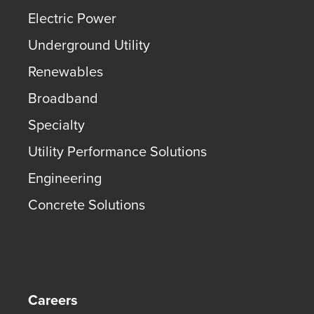
Electric Power
Underground Utility
Renewables
Broadband
Specialty
Utility Performance Solutions
Engineering
Concrete Solutions
Careers