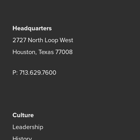
Headquarters
2727 North Loop West
Houston
,
Texas
77008
P: 713.629.7600
Culture
Leadership
History