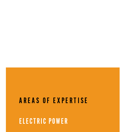
AREAS OF EXPERTISE
ELECTRIC POWER