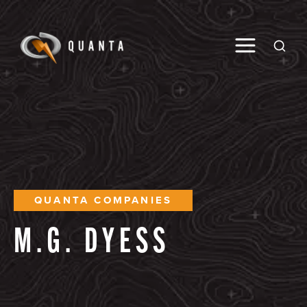
Toggle M
Open
QUANTA COMPANIES
M.G.
DYESS