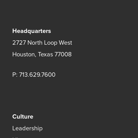
Headquarters
2727 North Loop West
Houston
,
Texas
77008
P: 713.629.7600
Culture
Leadership