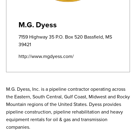
M.G. Dyess
7159 Highway 35 P.O. Box 520 Bassfield, MS
39421
http://www.mgdyess.com/
M.G. Dyess, Inc. is a pipeline contractor operating across
the Eastern, South Central, Gulf Coast, Midwest and Rocky
Mountain regions of the United States. Dyess provides
pipeline construction, pipeline rehabilitation and heavy
equipment rentals for oil & gas and transmission
companies.