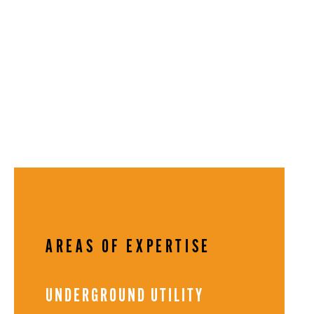
AREAS OF EXPERTISE
UNDERGROUND UTILITY