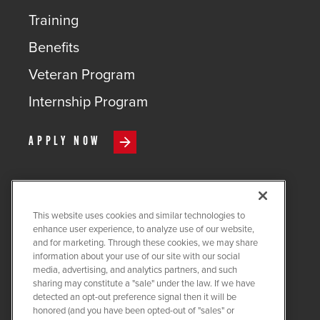
Training
Benefits
Veteran Program
Internship Program
APPLY NOW
This website uses cookies and similar technologies to
COPYRIGHT ©
2026
QUANTA
enhance user experience, to analyze use of our website,
SERVICES
and for marketing. Through these cookies, we may share
information about your use of our site with our social
PRIVACY POLICY
media, advertising, and analytics partners, and such
sharing may constitute a "sale" under the law. If we have
LEGAL
detected an opt-out preference signal then it will be
COOKIE SETTINGS
honored (and you have been opted-out of "sales" or