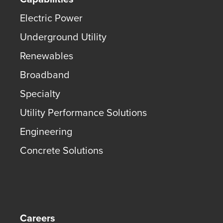
Electric Power
Underground Utility
Renewables
Broadband
Specialty
Utility Performance Solutions
Engineering
Concrete Solutions
Careers