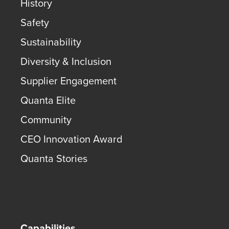
History
Safety
Sustainability
Diversity & Inclusion
Supplier Engagement
Quanta Elite
Community
CEO Innovation Award
Quanta Stories
Capabilities