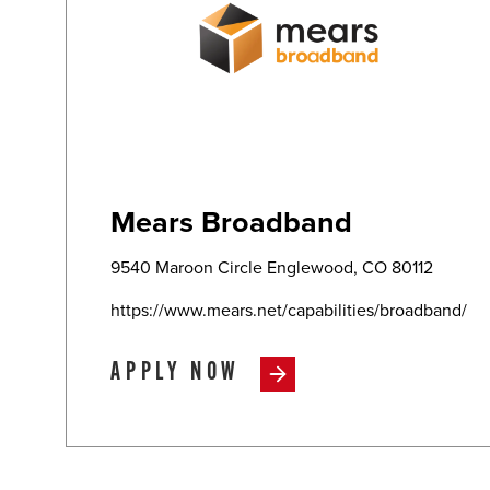
Mears Broadband
9540 Maroon Circle Englewood, CO 80112
https://www.mears.net/capabilities/broadband/
APPLY NOW