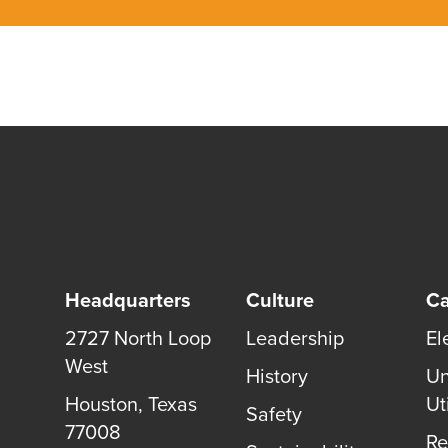
Headquarters
Culture
Ca
2727 North Loop
Leadership
El
West
History
Un
Houston
,
Texas
Uti
Safety
77008
Re