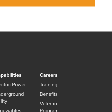
pabilities
Careers
ectric Power
Training
derground
Benefits
lity
Veteran
newables
Program