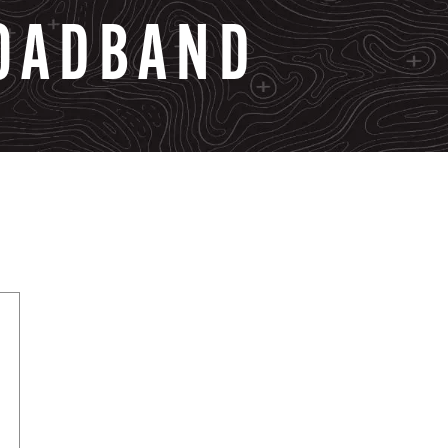
OADBAND