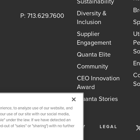
Sustainability
B
Diversity &
P: 713.629.7600
Inclusion
Sp
Supplier
Uti
Engagement
Pe
So
Quanta Elite
En
Community
Co
CEO Innovation
So
Award
Quanta Stories
rience, to analyze use of our website, and
r use of our site with our social media,
ale" under the law. If we have detected an
-out of "sales" or "sharing") with no further
SERVICES
PRIVACY POLICY
LEGAL
OKIE SETTINGS