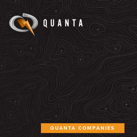
QUANTA COMPANIES