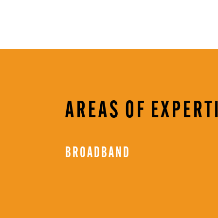
AREAS OF EXPERT
BROADBAND