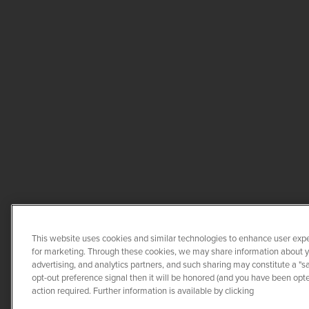
This website uses cookies and similar technologies to enhance user expe
for marketing. Through these cookies, we may share information about you
advertising, and analytics partners, and such sharing may constitute a "s
opt-out preference signal then it will be honored (and you have been opted
COPYRIGHT ©
2026
QUANTA 
action required. Further information is available by clicking
CO