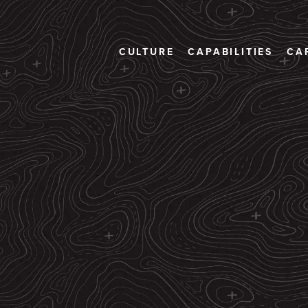
CULTURE
CAPABILITIES
CA