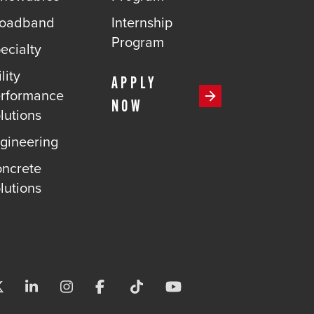
roadband
Internship
Program
ecialty
lity
APPLY
rformance
NOW
lutions
gineering
ncrete
lutions
Visit us on X-twitter
Visit us on Linkedin
Visit us on Instagram
Visit us on Facebook
Visit us on Tiktok
Visit us on Youtube