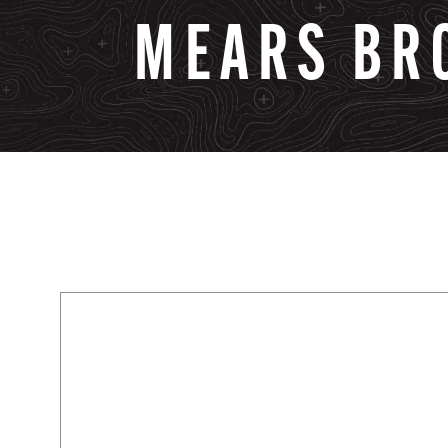
MEARS
BR