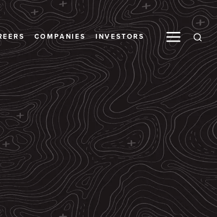
Toggle M
REERS
COMPANIES
INVESTORS
Open