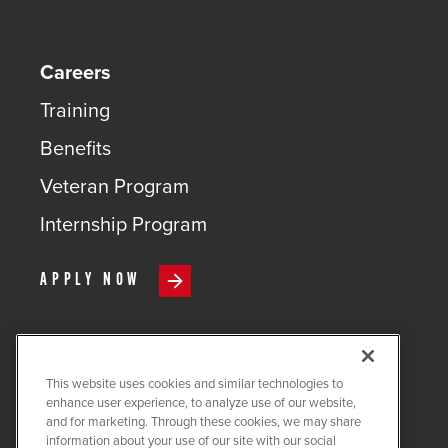
Careers
Training
Benefits
Veteran Program
Internship Program
APPLY NOW
This website uses cookies and similar technologies to
COPYRIGHT ©
2026
QUANTA
enhance user experience, to analyze use of our website,
SERVICES
and for marketing. Through these cookies, we may share
information about your use of our site with our social