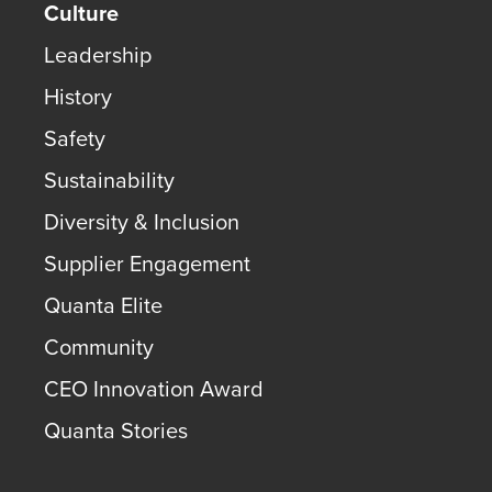
Culture
Leadership
History
Safety
Sustainability
Diversity & Inclusion
Supplier Engagement
Quanta Elite
Community
CEO Innovation Award
Quanta Stories