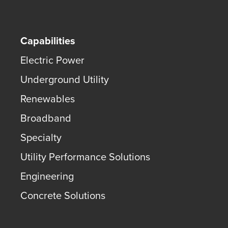
Capabilities
Electric Power
Underground Utility
Renewables
Broadband
Specialty
Utility Performance Solutions
Engineering
Concrete Solutions