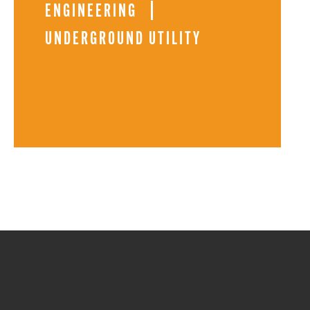
ENGINEERING
UNDERGROUND UTILITY