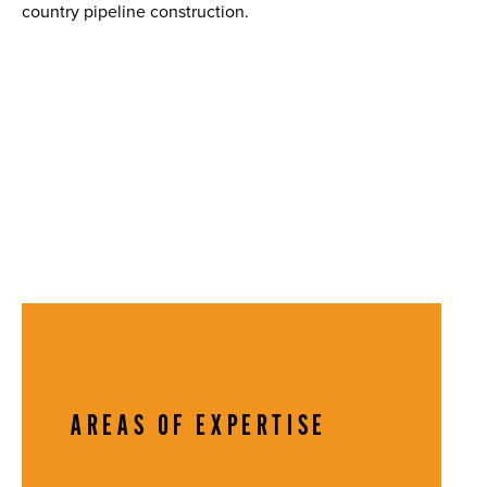
country pipeline construction.
AREAS OF EXPERTISE