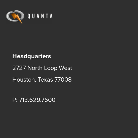
Headquarters
2727 North Loop West
Houston
,
Texas
77008
P: 713.629.7600