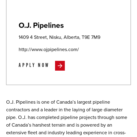
O.J. Pipelines
1409 4 Street, Nisku, Alberta, T9E 7M9
http://www.ojpipelines.com/
APPLY NOW
O.J. Pipelines is one of Canada’s largest pipeline
contractors and a leader in the laying of large diameter
pipe. O.J. has completed pipeline projects through some
of Canada’s harshest terrain and is powered by an
extensive fleet and industry leading experience in cross-