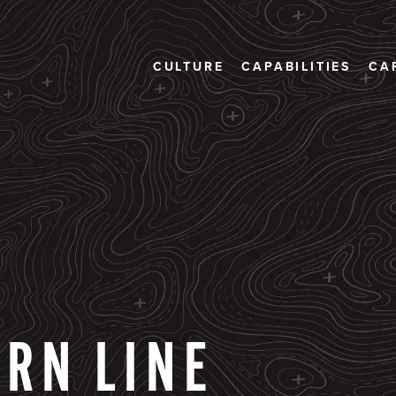
CULTURE
CAPABILITIES
CA
ERN
LINE