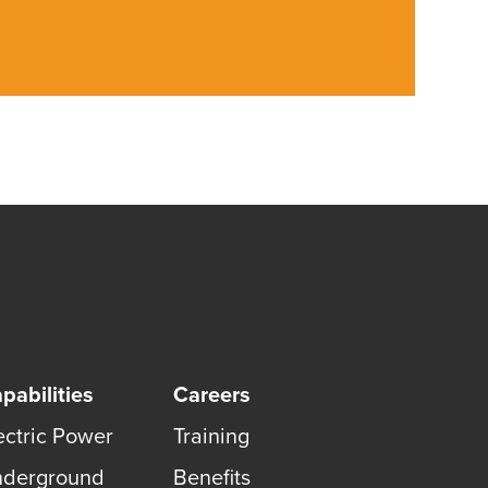
pabilities
Careers
ectric Power
Training
derground
Benefits