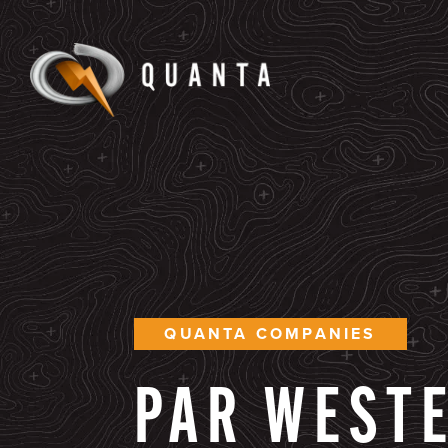
QUANTA COMPANIES
PAR
WEST