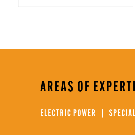
AREAS OF EXPERT
ELECTRIC POWER
SPECIA