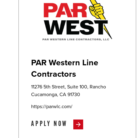
PAR Western Line
Contractors
11276 5th Street, Suite 100, Rancho
Cucamonga, CA 91730
https://parwlc.com/
APPLY NOW