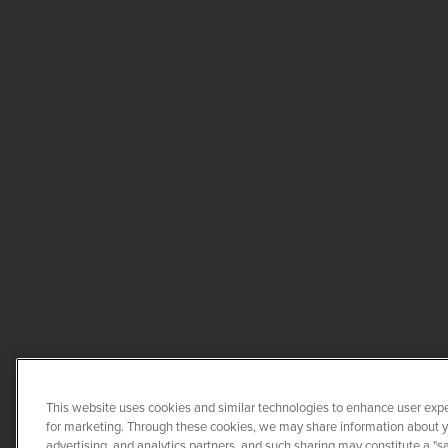
This website uses cookies and similar technologies to enhance user expe
for marketing. Through these cookies, we may share information about you
advertising, and analytics partners, and such sharing may constitute a "s