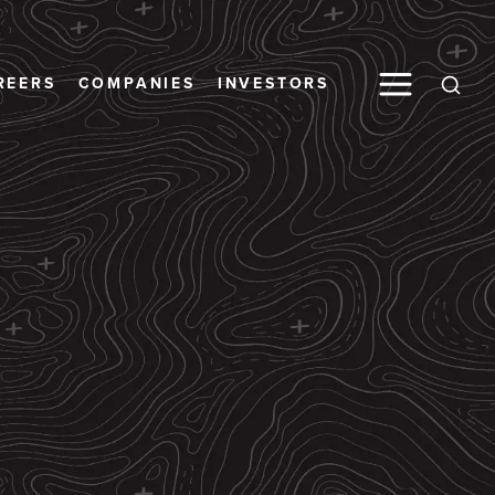
Toggle M
REERS
COMPANIES
INVESTORS
Open