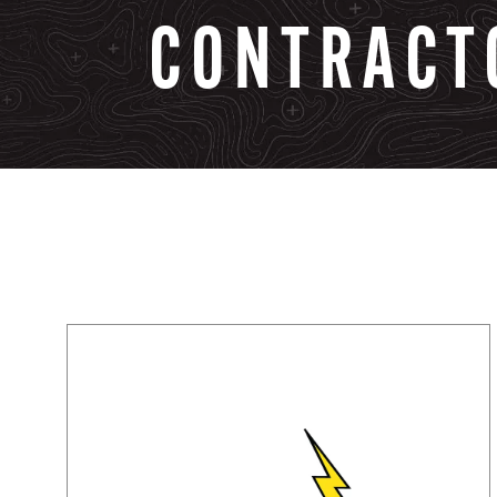
CONTRACT