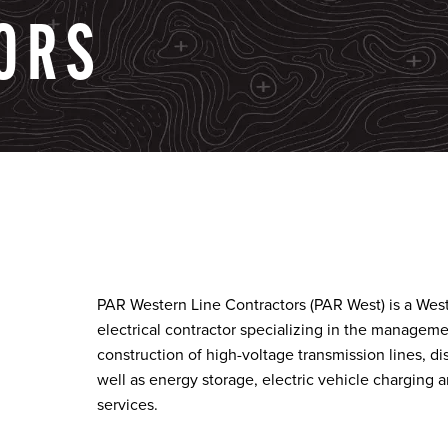
ORS
PAR Western Line Contractors (PAR West) is a Wes
electrical contractor specializing in the managem
construction of high-voltage transmission lines, dis
well as energy storage, electric vehicle charging
services.