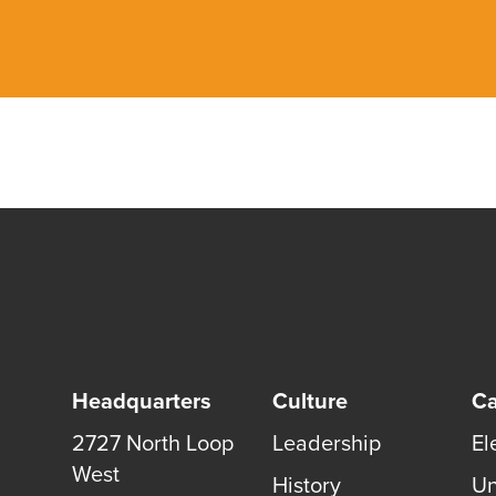
Headquarters
Culture
Ca
2727 North Loop
Leadership
El
West
History
Un