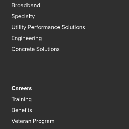
Broadband
Specialty
Utility Performance Solutions
Engineering
Concrete Solutions
Careers
Training
Benefits
Veteran Program