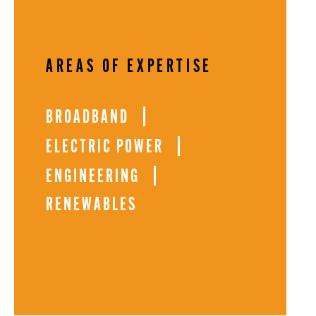
AREAS OF EXPERTISE
BROADBAND
ELECTRIC POWER
ENGINEERING
RENEWABLES