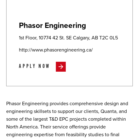
Phasor Engineering
1st Floor, 10774 42 St. SE Calgary, AB T2C 0L5
http://www.phasorengineering.ca/
APPLY NOW
Phasor Engineering provides comprehensive design and
engineering skillsets to support our clients, Quanta, and
some of the largest T&D EPC projects completed within
North America. Their service offerings provide
engineering expertise from feasibility studies to final