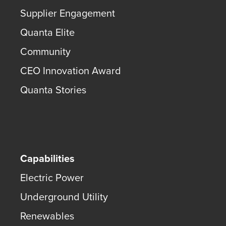
Supplier Engagement
Quanta Elite
Community
CEO Innovation Award
Quanta Stories
Capabilities
Electric Power
Underground Utility
Renewables