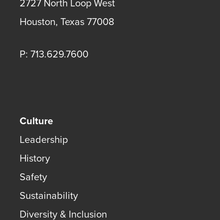
2727 North Loop West
Houston
,
Texas
77008
P: 713.629.7600
Culture
Leadership
History
Safety
Sustainability
Diversity & Inclusion