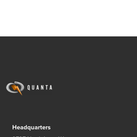
Headquarters