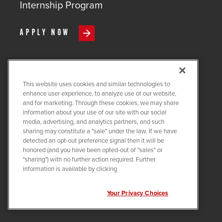
Internship Program
APPLY NOW
This website uses cookies and similar technologies to
COPYRIGHT ©
2026
QUANTA
enhance user experience, to analyze use of our website,
SERVICES
and for marketing. Through these cookies, we may share
information about your use of our site with our social
PRIVACY POLICY
media, advertising, and analytics partners, and such
sharing may constitute a "sale" under the law. If we have
LEGAL
detected an opt-out preference signal then it will be
COOKIE SETTINGS
honored (and you have been opted-out of "sales" or
"sharing") with no further action required. Further
Visit us on X-twitter
Visit us on Linkedin
Visit us on Instagram
Visit us on Facebook
Visit us on Tiktok
Visit us on You
information is available by clicking
Your Privacy Choices