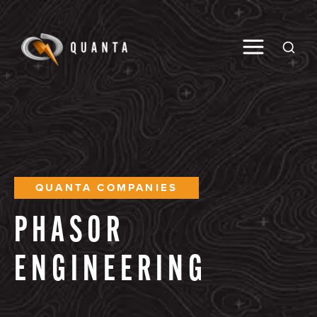
Toggle M
Open
QUANTA COMPANIES
PHASOR
ENGINEERING