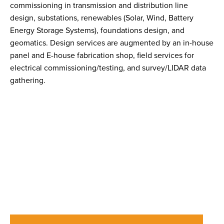
commissioning in transmission and distribution line
design, substations, renewables (Solar, Wind, Battery
Energy Storage Systems), foundations design, and
geomatics. Design services are augmented by an in-house
panel and E-house fabrication shop, field services for
electrical commissioning/testing, and survey/LIDAR data
gathering.