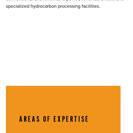
specialized hydrocarbon processing facilities.
AREAS OF EXPERTISE