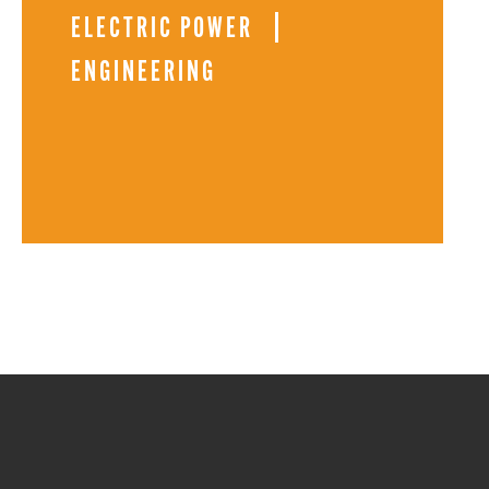
ELECTRIC POWER
ENGINEERING