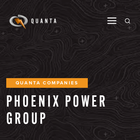
Toggle M
Open
QUANTA COMPANIES
PHOENIX
POWER
GROUP