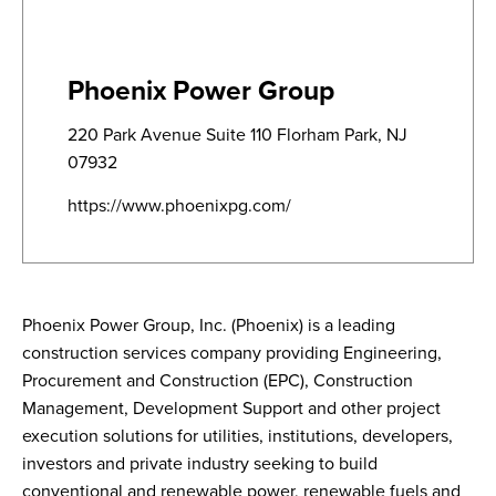
Phoenix Power Group
220 Park Avenue Suite 110 Florham Park, NJ
07932
https://www.phoenixpg.com/
Phoenix Power Group, Inc. (Phoenix) is a leading
construction services company providing Engineering,
Procurement and Construction (EPC), Construction
Management, Development Support and other project
execution solutions for utilities, institutions, developers,
investors and private industry seeking to build
conventional and renewable power, renewable fuels and