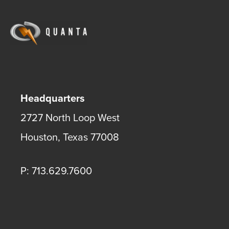
Headquarters
2727 North Loop West
Houston
,
Texas
77008
P: 713.629.7600