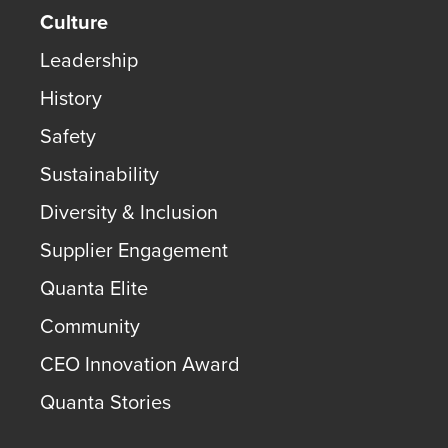
Culture
Leadership
History
Safety
Sustainability
Diversity & Inclusion
Supplier Engagement
Quanta Elite
Community
CEO Innovation Award
Quanta Stories