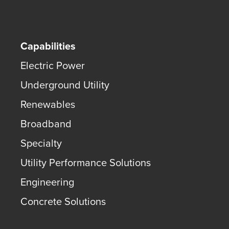
Capabilities
Electric Power
Underground Utility
Renewables
Broadband
Specialty
Utility Performance Solutions
Engineering
Concrete Solutions