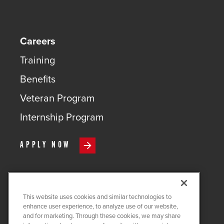
Careers
Training
Benefits
Veteran Program
Internship Program
APPLY NOW
This website uses cookies and similar technologies to
COPYRIGHT ©
2026
QUANTA
enhance user experience, to analyze use of our website,
SERVICES
and for marketing. Through these cookies, we may share