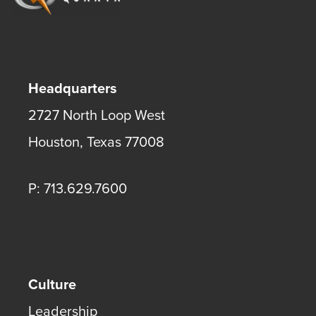
Headquarters
2727 North Loop West
Houston
,
Texas
77008
P: 713.629.7600
Culture
Leadership