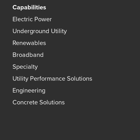
Capabilities
Electric Power
Underground Utility
Renewables
Broadband
Specialty
Utility Performance Solutions
Engineering
Concrete Solutions