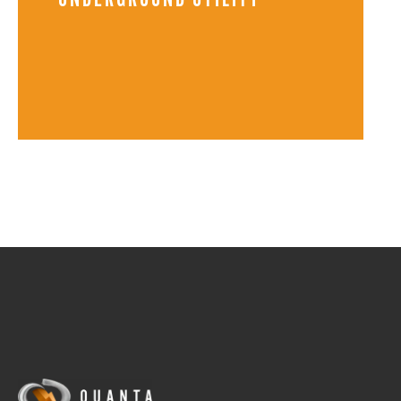
UNDERGROUND UTILITY