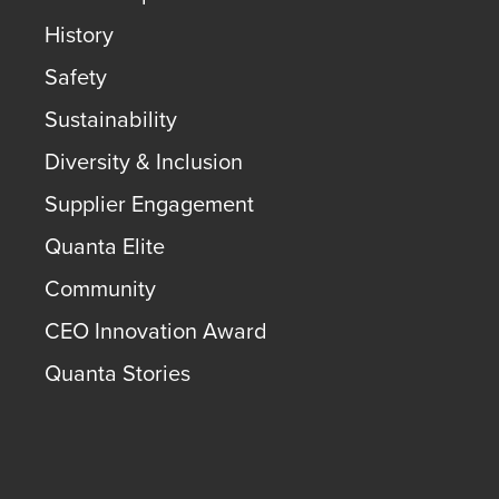
History
Safety
Sustainability
Diversity & Inclusion
Supplier Engagement
Quanta Elite
Community
CEO Innovation Award
Quanta Stories