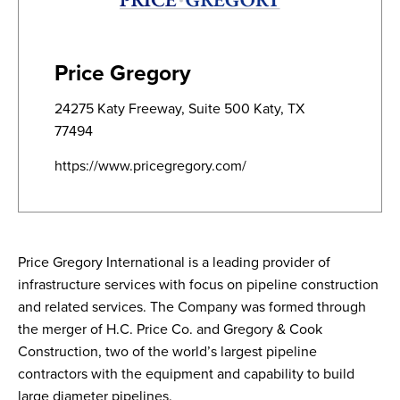
Price Gregory
24275 Katy Freeway, Suite 500 Katy, TX
77494
https://www.pricegregory.com/
Price Gregory International is a leading provider of
infrastructure services with focus on pipeline construction
and related services. The Company was formed through
the merger of H.C. Price Co. and Gregory & Cook
Construction, two of the world’s largest pipeline
contractors with the equipment and capability to build
large diameter pipelines.