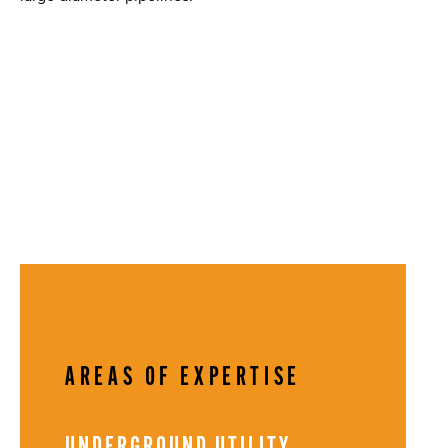
AREAS OF EXPERTISE