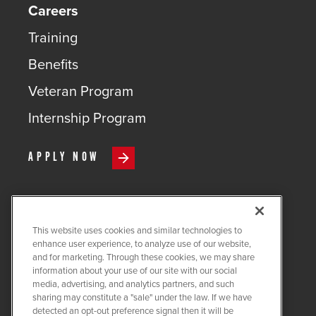
Careers
Training
Benefits
Veteran Program
Internship Program
APPLY NOW
This website uses cookies and similar technologies to
COPYRIGHT ©
2026
QUANTA
enhance user experience, to analyze use of our website,
SERVICES
and for marketing. Through these cookies, we may share
information about your use of our site with our social
PRIVACY POLICY
media, advertising, and analytics partners, and such
sharing may constitute a "sale" under the law. If we have
LEGAL
detected an opt-out preference signal then it will be