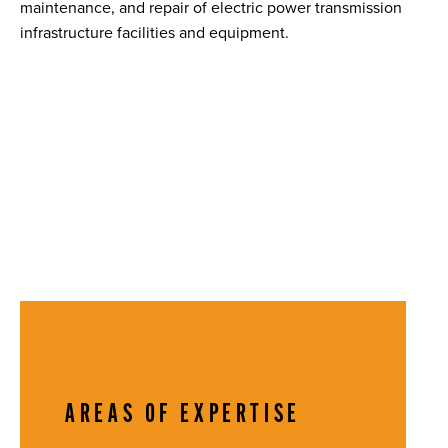
maintenance, and repair of electric power transmission
infrastructure facilities and equipment.
AREAS OF EXPERTISE