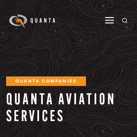
Toggle M
Open
QUANTA COMPANIES
QUANTA
AVIATION
SERVICES