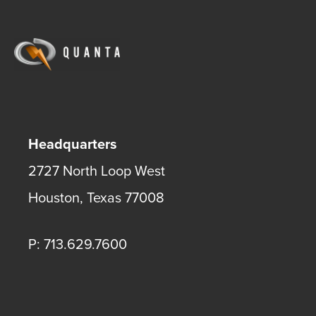
Headquarters
2727 North Loop West
Houston
,
Texas
77008
P: 713.629.7600