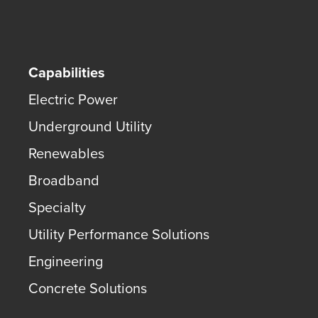
Capabilities
Electric Power
Underground Utility
Renewables
Broadband
Specialty
Utility Performance Solutions
Engineering
Concrete Solutions