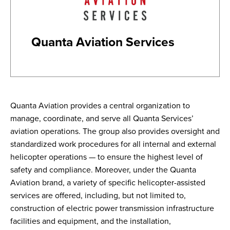
Quanta Aviation Services
Quanta Aviation provides a central organization to
manage, coordinate, and serve all Quanta Services’
aviation operations. The group also provides oversight and
standardized work procedures for all internal and external
helicopter operations — to ensure the highest level of
safety and compliance. Moreover, under the Quanta
Aviation brand, a variety of specific helicopter-assisted
services are offered, including, but not limited to,
construction of electric power transmission infrastructure
facilities and equipment, and the installation,