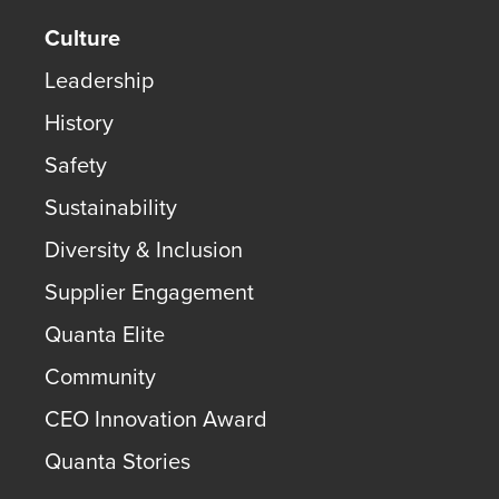
Culture
Leadership
History
Safety
Sustainability
Diversity & Inclusion
Supplier Engagement
Quanta Elite
Community
CEO Innovation Award
Quanta Stories