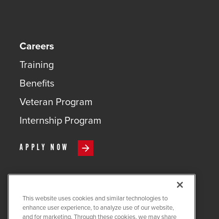
Careers
Training
Benefits
Veteran Program
Internship Program
APPLY NOW
This website uses cookies and similar technologies to
COPYRIGHT ©
2026
QUANTA
enhance user experience, to analyze use of our website,
SERVICES
and for marketing. Through these cookies, we may share