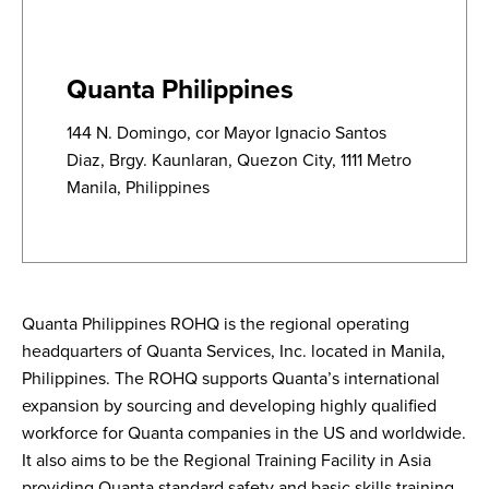
Quanta Philippines
144 N. Domingo, cor Mayor Ignacio Santos
Diaz, Brgy. Kaunlaran, Quezon City, 1111 Metro
Manila, Philippines
Quanta Philippines ROHQ is the regional operating
headquarters of Quanta Services, Inc. located in Manila,
Philippines. The ROHQ supports Quanta’s international
expansion by sourcing and developing highly qualified
workforce for Quanta companies in the US and worldwide.
It also aims to be the Regional Training Facility in Asia
providing Quanta standard safety and basic skills training