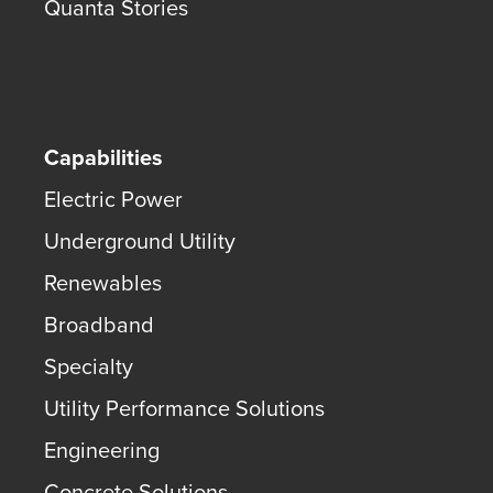
Quanta Stories
Capabilities
Electric Power
Underground Utility
Renewables
Broadband
Specialty
Utility Performance Solutions
Engineering
Concrete Solutions