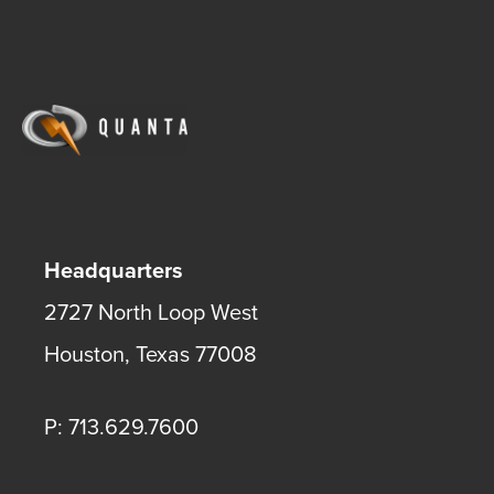
Headquarters
2727 North Loop West
Houston
,
Texas
77008
P: 713.629.7600