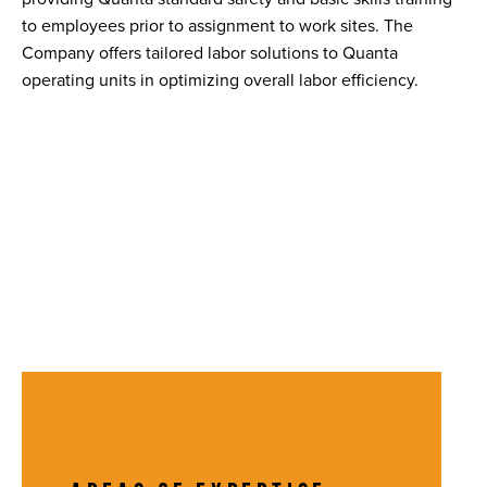
to employees prior to assignment to work sites. The
Company offers tailored labor solutions to Quanta
operating units in optimizing overall labor efficiency.