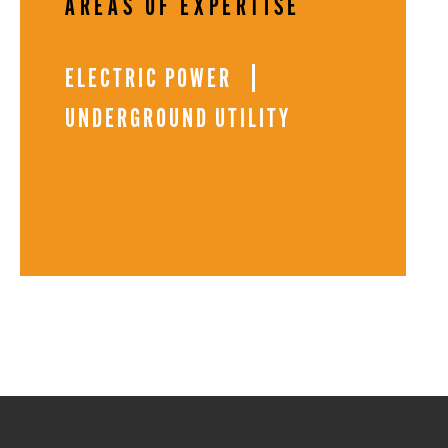
AREAS OF EXPERTISE
ELECTRIC POWER
UNDERGROUND UTILITY