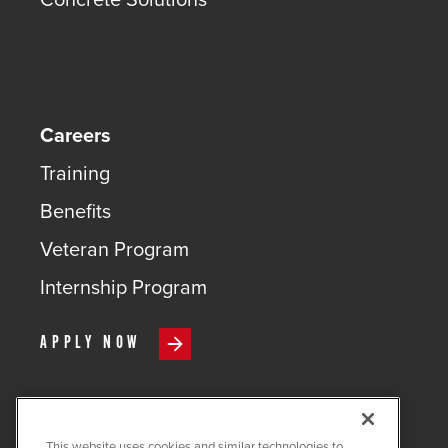
Careers
Training
Benefits
Veteran Program
Internship Program
APPLY NOW
This website uses cookies and similar technologies to