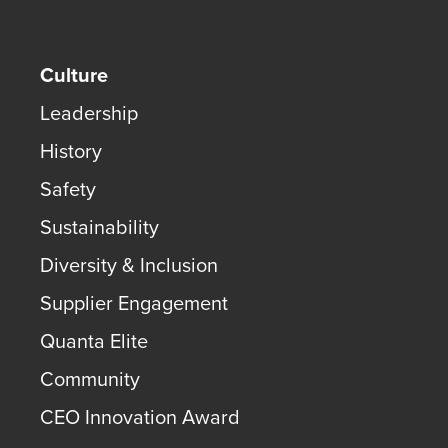
Culture
Leadership
History
Safety
Sustainability
Diversity & Inclusion
Supplier Engagement
Quanta Elite
Community
CEO Innovation Award