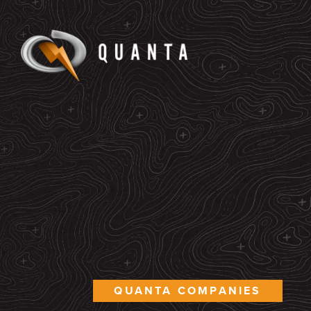
QUANTA COMPANIES