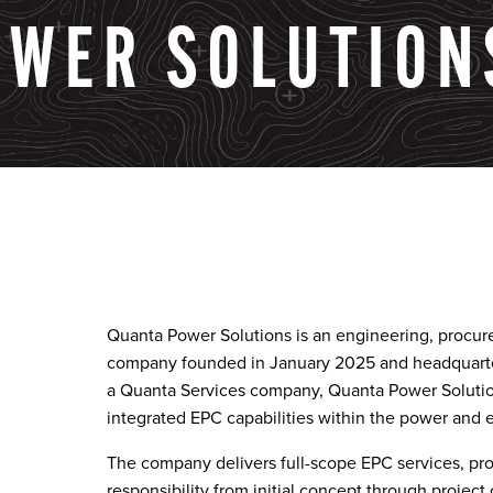
OWER
SOLUTION
Quanta Power Solutions is an engineering, procur
company founded in January 2025 and headquart
a Quanta Services company, Quanta Power Solutio
integrated EPC capabilities within the power and e
The company delivers full-scope EPC services, prov
responsibility from initial concept through project