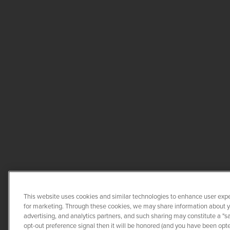
This website uses cookies and similar technologies to enhance user expe
for marketing. Through these cookies, we may share information about you
advertising, and analytics partners, and such sharing may constitute a "s
opt-out preference signal then it will be honored (and you have been opted
COPYRIGHT ©
2026
QUANTA 