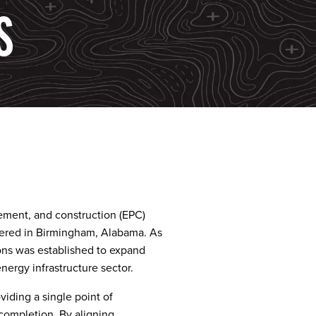
S
ement, and construction (EPC)
ered in Birmingham, Alabama. As
ns was established to expand
nergy infrastructure sector.
iding a single point of
 completion. By aligning