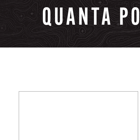
QUANTA
P