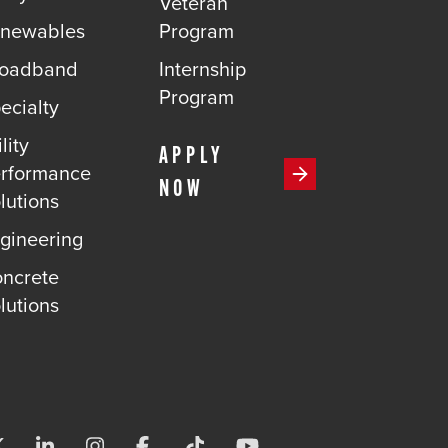
Veteran
newables
Program
roadband
Internship
Program
ecialty
lity
APPLY
rformance
NOW
lutions
gineering
ncrete
lutions
Visit us on X-twitter
Visit us on Linkedin
Visit us on Instagram
Visit us on Facebook
Visit us on Tiktok
Visit us on Youtube