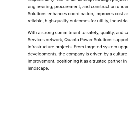
engineering, procurement, and construction unde
Solutions enhances coordination, improves cost an
reliable, high-quality outcomes for utility, industri
With a strong commitment to safety, quality, and c
Services network, Quanta Power Solutions support
infrastructure projects. From targeted system upgr
developments, the company is driven by a culture 
improvement, positioning it as a trusted partner in
landscape.