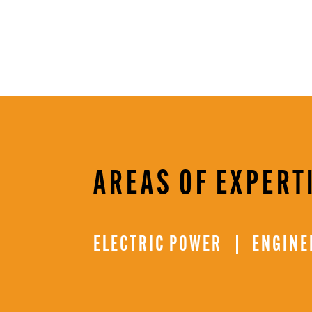
AREAS OF EXPERT
ELECTRIC POWER
ENGINE