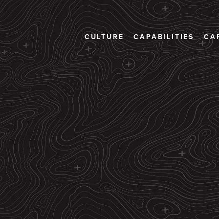
CULTURE
CAPABILITIES
CA