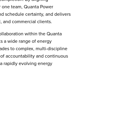
r one team, Quanta Power
d schedule certainty, and delivers
al, and commercial clients.
ollaboration within the Quanta
s a wide range of energy
ades to complex, multi-discipline
of accountability and continuous
 a rapidly evolving energy