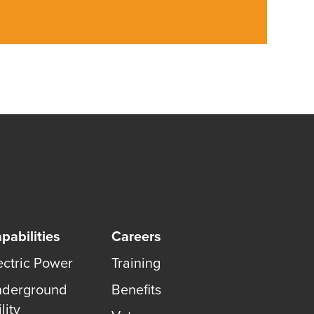
pabilities
Careers
ectric Power
Training
derground
Benefits
lity