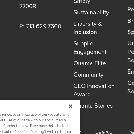
Safety
77008
Re
Sustainability
B
Diversity &
P: 713.629.7600
Inclusion
Sp
Supplier
Uti
Engagement
Pe
So
Quanta Elite
En
Community
Co
CEO Innovation
So
Award
Quanta Stories
rience, to analyze use of our website, and
r use of our site with our social media,
ale" under the law. If we have detected an
-out of "sales" or "sharing") with no further
SERVICES
PRIVACY POLICY
LEGAL