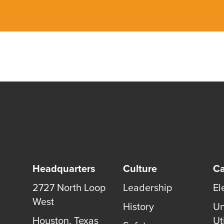
Headquarters
Culture
Ca
2727 North Loop
Leadership
El
West
History
Un
Houston
,
Texas
Uti