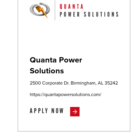
Quanta Power
Solutions
2500 Corporate Dr. Birmingham, AL 35242
https://quantapowersolutions.com/
APPLY NOW