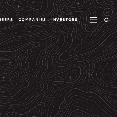
Toggle M
REERS
COMPANIES
INVESTORS
Open