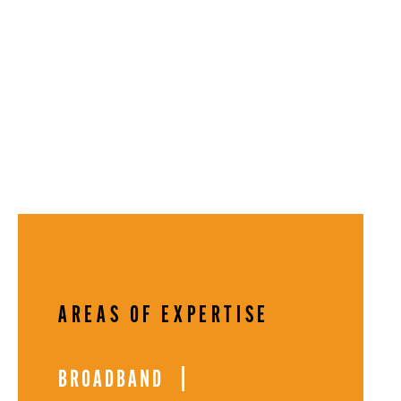
AREAS OF EXPERTISE
BROADBAND