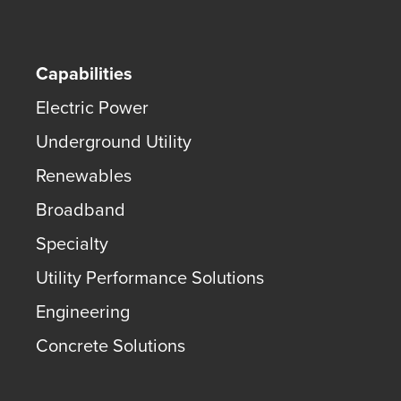
Capabilities
Electric Power
Underground Utility
Renewables
Broadband
Specialty
Utility Performance Solutions
Engineering
Concrete Solutions