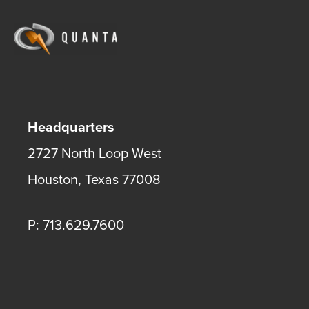
Headquarters
2727 North Loop West
Houston
,
Texas
77008
P: 713.629.7600