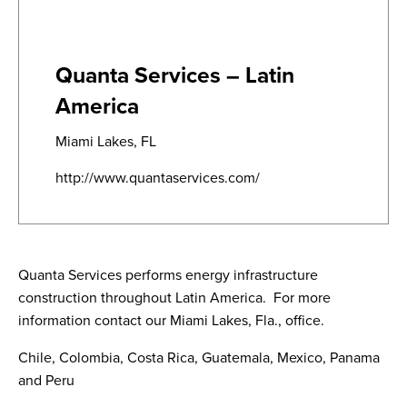
Quanta Services – Latin
America
Miami Lakes, FL
http://www.quantaservices.com/
Quanta Services performs energy infrastructure
construction throughout Latin America.
For more
information contact our Miami Lakes, Fla., office.
Chile, Colombia, Costa Rica, Guatemala, Mexico, Panama
and Peru