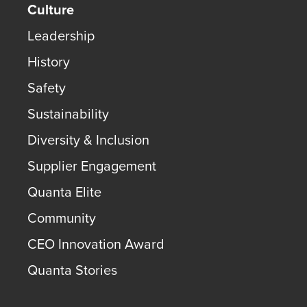
Culture
Leadership
History
Safety
Sustainability
Diversity & Inclusion
Supplier Engagement
Quanta Elite
Community
CEO Innovation Award
Quanta Stories