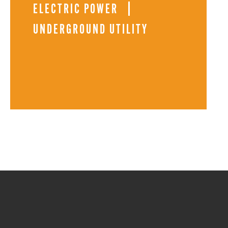
ELECTRIC POWER
UNDERGROUND UTILITY