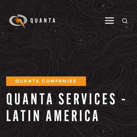
Toggle M
Open
QUANTA COMPANIES
QUANTA
SERVICES
–
LATIN
AMERICA