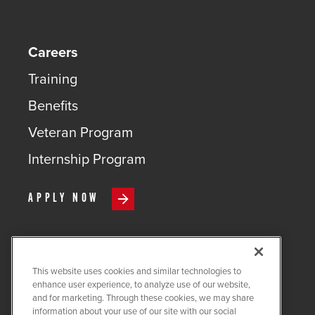
Careers
Training
Benefits
Veteran Program
Internship Program
APPLY NOW
This website uses cookies and similar technologies to
COPYRIGHT ©
2026
QUANTA
enhance user experience, to analyze use of our website,
SERVICES
and for marketing. Through these cookies, we may share
information about your use of our site with our social