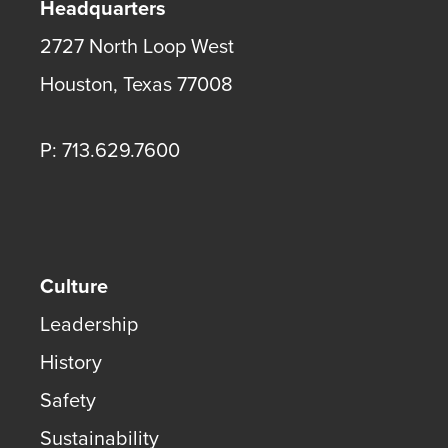
Headquarters
2727 North Loop West
Houston
,
Texas
77008
P: 713.629.7600
Culture
Leadership
History
Safety
Sustainability