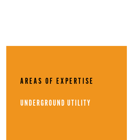
AREAS OF EXPERTISE
UNDERGROUND UTILITY