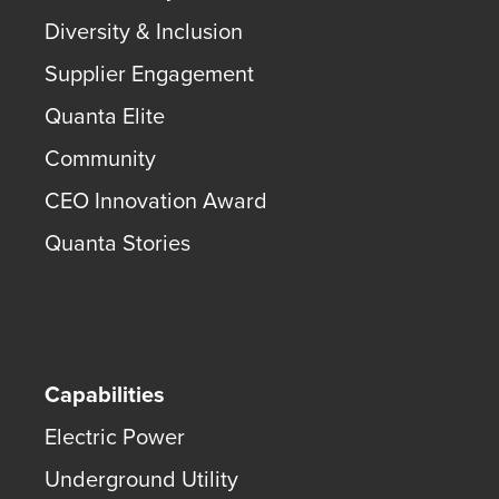
Diversity & Inclusion
Supplier Engagement
Quanta Elite
Community
CEO Innovation Award
Quanta Stories
Capabilities
Electric Power
Underground Utility