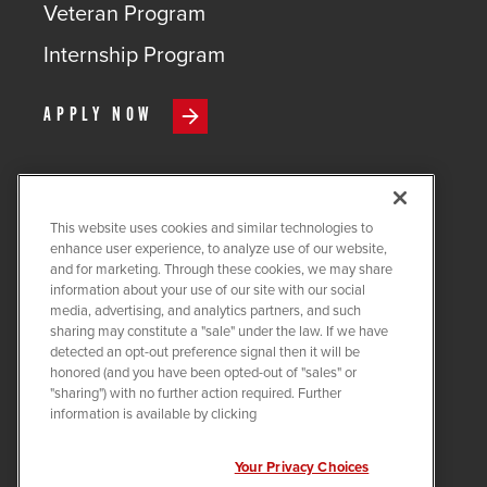
Veteran Program
Internship Program
APPLY NOW
This website uses cookies and similar technologies to
COPYRIGHT ©
2026
QUANTA
enhance user experience, to analyze use of our website,
SERVICES
and for marketing. Through these cookies, we may share
information about your use of our site with our social
PRIVACY POLICY
media, advertising, and analytics partners, and such
sharing may constitute a "sale" under the law. If we have
LEGAL
detected an opt-out preference signal then it will be
COOKIE SETTINGS
honored (and you have been opted-out of "sales" or
"sharing") with no further action required. Further
Visit us on X-twitter
Visit us on Linkedin
Visit us on Instagram
Visit us on Facebook
Visit us on Tiktok
Visit us on You
information is available by clicking
Your Privacy Choices