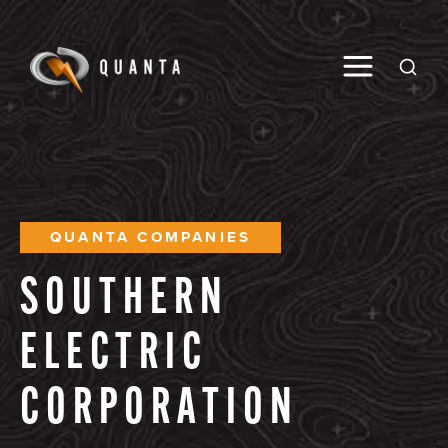
Toggle M
Open
QUANTA COMPANIES
SOUTHERN
ELECTRIC
CORPORATION