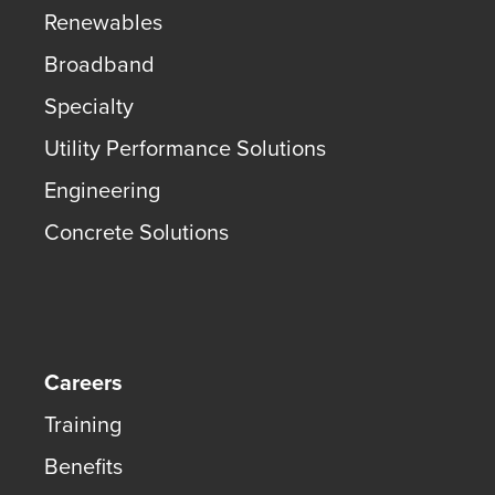
Renewables
Broadband
Specialty
Utility Performance Solutions
Engineering
Concrete Solutions
Careers
Training
Benefits