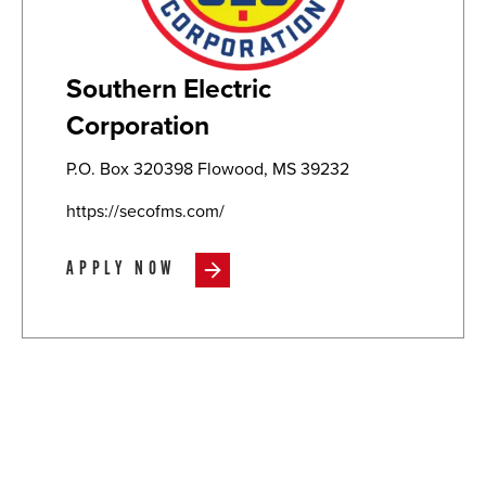
Southern Electric
Corporation
P.O. Box 320398 Flowood, MS 39232
https://secofms.com/
APPLY NOW