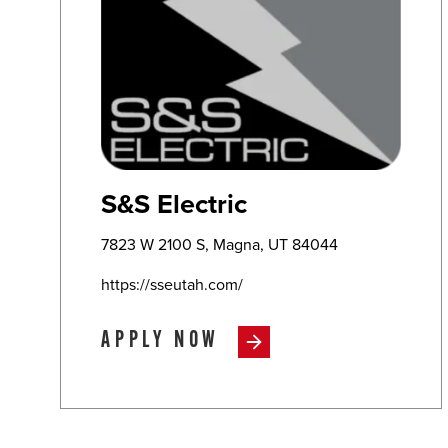
S&S Electric
7823 W 2100 S, Magna, UT 84044
https://sseutah.com/
APPLY NOW