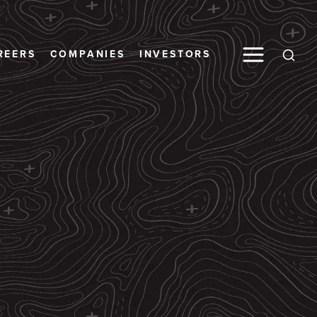
Toggle M
REERS
COMPANIES
INVESTORS
Open