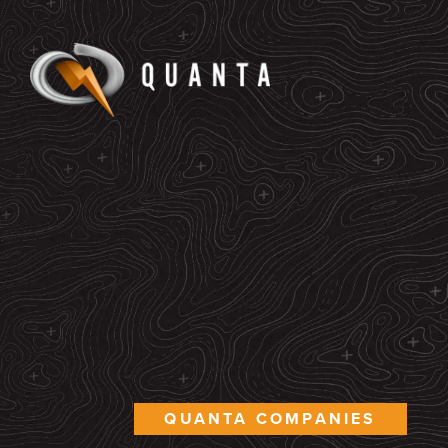
QUANTA COMPANIES