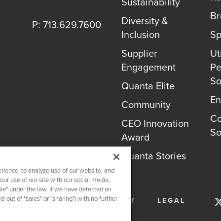
Sustainability
B
Diversity &
P: 713.629.7600
Inclusion
Sp
Supplier
Uti
Engagement
Pe
So
Quanta Elite
En
Community
Co
CEO Innovation
So
Award
Quanta Stories
rience, to analyze use of our website, and
r use of our site with our social media,
ale" under the law. If we have detected an
-out of "sales" or "sharing") with no further
SERVICES
PRIVACY POLICY
LEGAL
OKIE SETTINGS