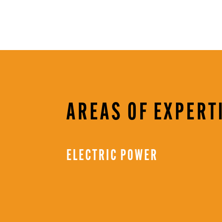
AREAS OF EXPERT
ELECTRIC POWER