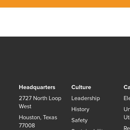
Headquarters
Culture
Ca
2727 North Loop
Leadership
El
West
History
Un
Houston
,
Texas
Uti
Safety
77008
Re