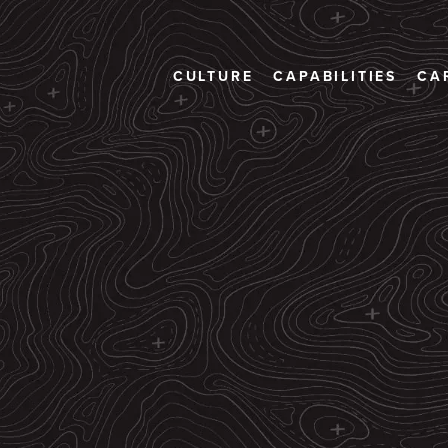
CULTURE
CAPABILITIES
CA