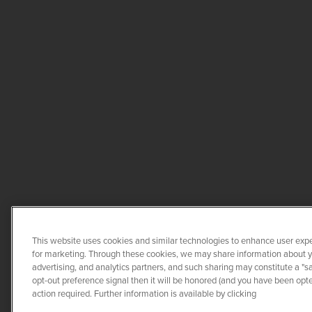
This website uses cookies and similar technologies to enhance user expe
for marketing. Through these cookies, we may share information about you
advertising, and analytics partners, and such sharing may constitute a "s
opt-out preference signal then it will be honored (and you have been opted
COPYRIGHT ©
2026
QUANTA 
action required. Further information is available by clicking
CO