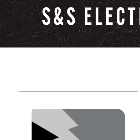
S&S
ELECT