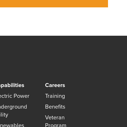
pabilities
Careers
ectric Power
Training
derground
Benefits
lity
Veteran
newables
Program