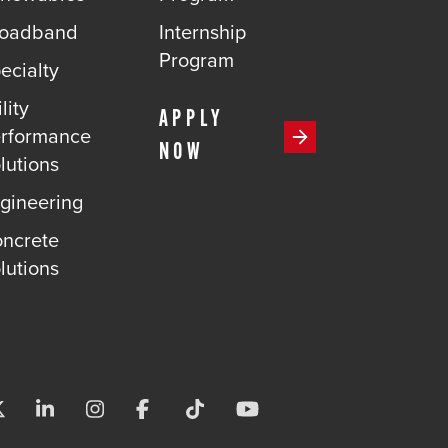
roadband
Internship
Program
ecialty
lity
APPLY
rformance
NOW
lutions
gineering
ncrete
lutions
Visit us on X-twitter
Visit us on Linkedin
Visit us on Instagram
Visit us on Facebook
Visit us on Tiktok
Visit us on Youtube