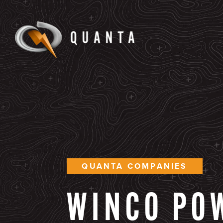
QUANTA COMPANIES
WINCO
PO