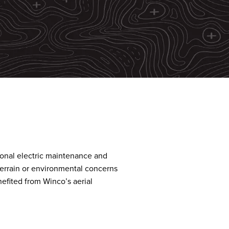
tional electric maintenance and
terrain or environmental concerns
efited from Winco’s aerial