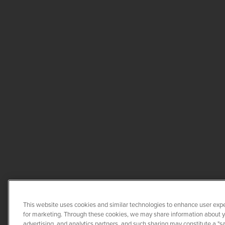
This website uses cookies and similar technologies to enhance user expe
for marketing. Through these cookies, we may share information about you
advertising, and analytics partners, and such sharing may constitute a "s