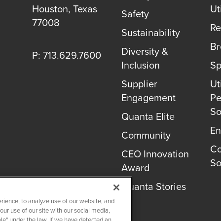
Houston
,
Texas
Uti
Safety
77008
Re
Sustainability
B
Diversity &
P: 713.629.7600
Inclusion
Sp
Supplier
Uti
Engagement
Pe
So
Quanta Elite
En
Community
Co
CEO Innovation
So
Award
Quanta Stories
rience, to analyze use of our website, and
r use of our site with our social media,
ale" under the law. If we have detected an