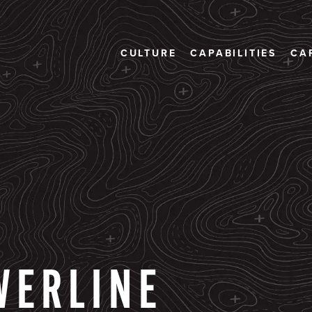
CULTURE
CAPABILITIES
CA
WERLINE