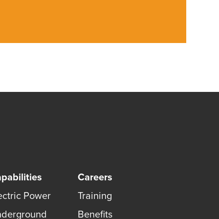
pabilities
Careers
ectric Power
Training
derground
Benefits