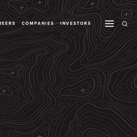
Toggle M
REERS
COMPANIES
INVESTORS
Open