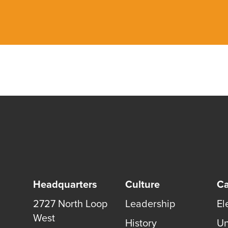
Headquarters
Culture
Ca
2727 North Loop
Leadership
El
West
History
Un