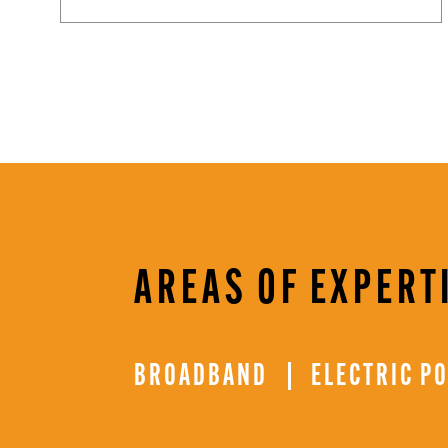
AREAS OF EXPERT
BROADBAND
ELECTRIC P