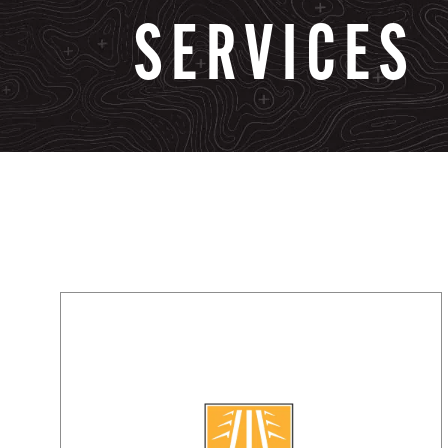
SERVICES