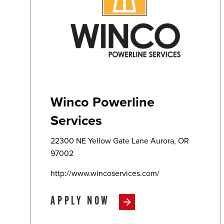
Winco Powerline
Services
22300 NE Yellow Gate Lane Aurora, OR
97002
http://www.wincoservices.com/
APPLY NOW