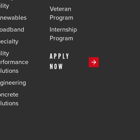
lity
Veteran
newables
Program
roadband
Internship
Program
ecialty
lity
APPLY
rformance
NOW
lutions
gineering
ncrete
lutions