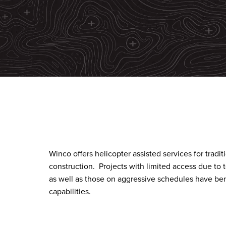
Winco offers helicopter assisted services for tradi
construction.
Projects with limited access due to 
as well as those on aggressive schedules have ben
capabilities.