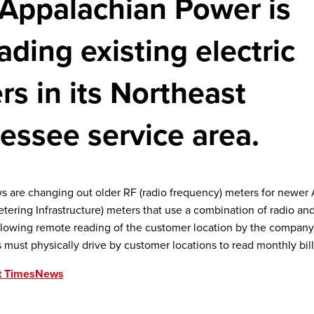
Appalachian Power is
ading existing electric
rs in its Northeast
essee service area.
s are changing out older RF (radio frequency) meters for newer
ering Infrastructure) meters that use a combination of radio an
lowing remote reading of the customer location by the company.
 must physically drive by customer locations to read monthly bill
t TimesNews