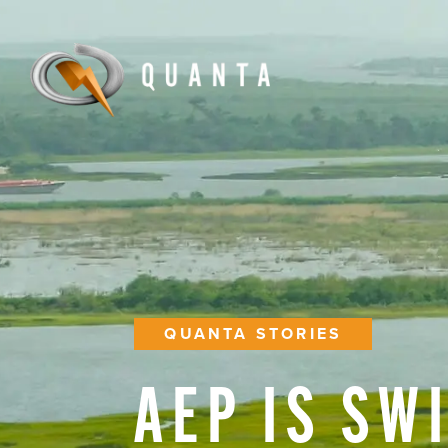
QUANTA STORIES
AEP
IS
SW