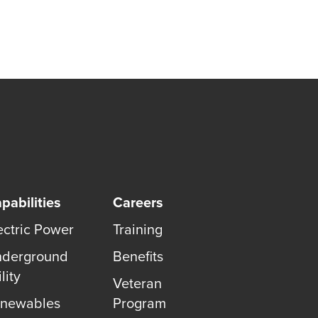
pabilities
Careers
ectric Power
Training
derground
Benefits
lity
Veteran
newables
Program