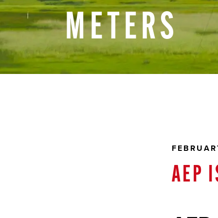
METERS
FEBRUARY
AEP 