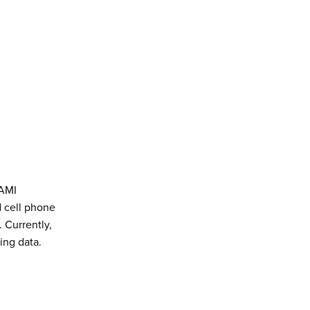
 AMI
d cell phone
 Currently,
ing data.