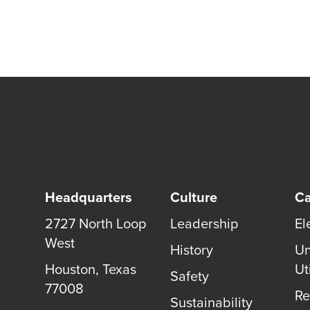
Headquarters
Culture
Ca
2727 North Loop
Leadership
El
West
History
Un
Houston
,
Texas
Uti
Safety
77008
Re
Sustainability