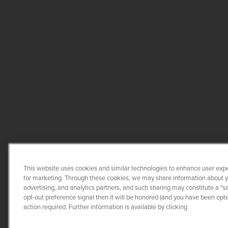
This website uses cookies and similar technologies to enhance user expe
for marketing. Through these cookies, we may share information about you
advertising, and analytics partners, and such sharing may constitute a "s
opt-out preference signal then it will be honored (and you have been opted
COPYRIGHT ©
2026
QUANTA 
action required. Further information is available by clicking
CO