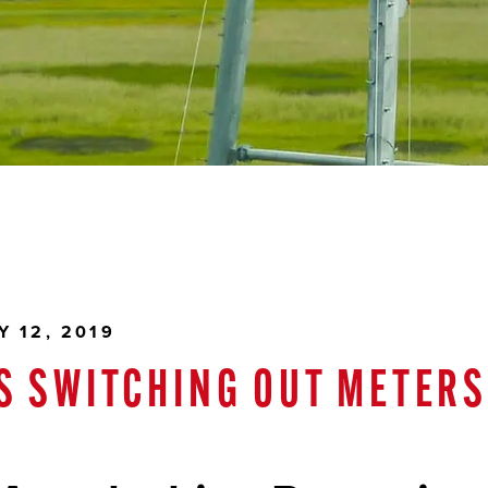
 12, 2019
IS SWITCHING OUT METER