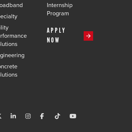
roadband
Internship
Program
ecialty
lity
APPLY
rformance
NOW
lutions
gineering
ncrete
lutions
Visit us on X-twitter
Visit us on Linkedin
Visit us on Instagram
Visit us on Facebook
Visit us on Tiktok
Visit us on Youtube