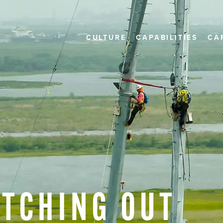
CULTURE
CAPABILITIES
CA
ITCHING
OUT