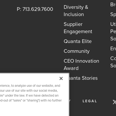
B
Diversity &
P: 713.629.7600
Inclusion
Sp
Supplier
Uti
Engagement
Pe
So
Quanta Elite
En
Community
Co
CEO Innovation
So
Award
Quanta Stories
rience, to analyze use of our website, and
r use of our site with our social media,
ale" under the law. If we have detected an
-out of "sales" or "sharing") with no further
SERVICES
PRIVACY POLICY
LEGAL
OKIE SETTINGS