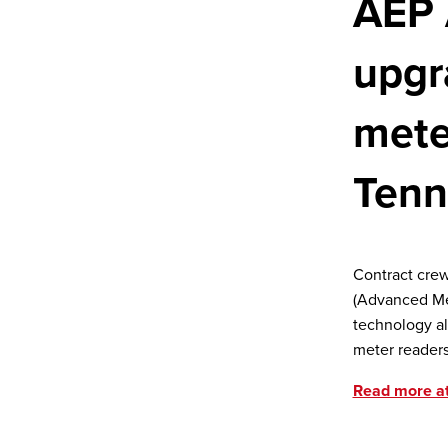
AEP 
upgr
mete
Tenn
Contract crew
(Advanced Met
technology al
meter readers
Read more a