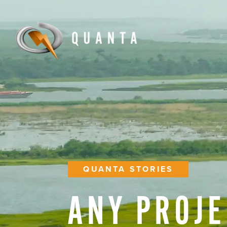
QUANTA STORIES
ANY
PROJE