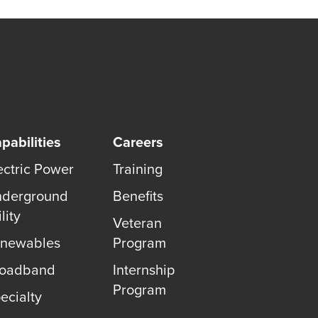
pabilities
Careers
ectric Power
Training
derground
Benefits
lity
Veteran
newables
Program
roadband
Internship
Program
ecialty