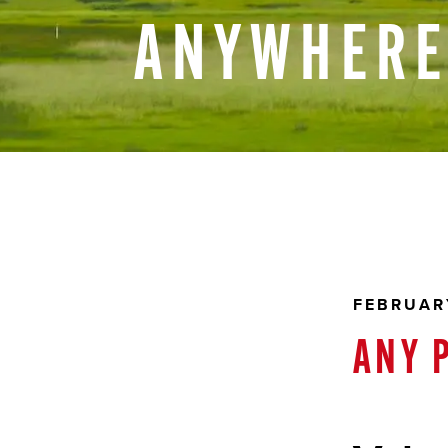
ANYWHER
FEBRUARY
ANY 