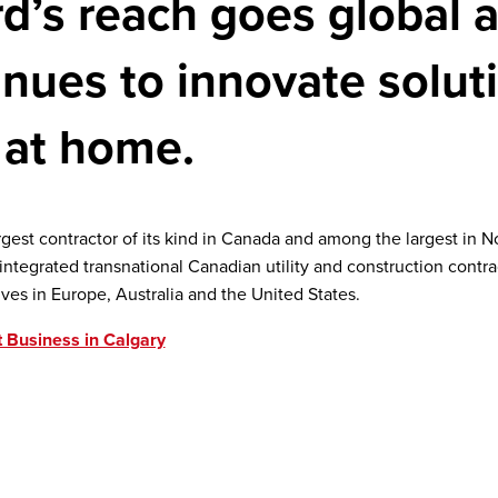
d’s reach goes global a
inues to innovate solut
 at home.
argest contractor of its kind in Canada and among the largest in 
y integrated transnational Canadian utility and construction contra
ives in Europe, Australia and the United States.
 Business in Calgary