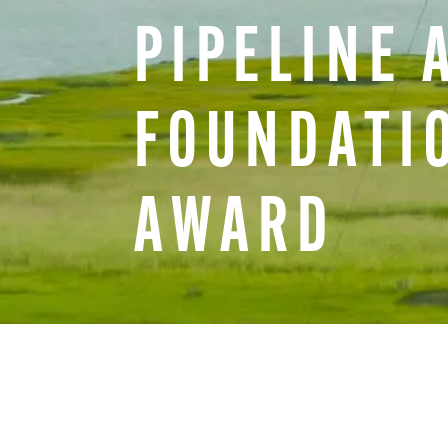
PIPELINE
FOUNDATI
AWARD