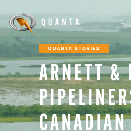
QUANTA STORIES
ARNETT
&
PIPELINER
CANADIAN