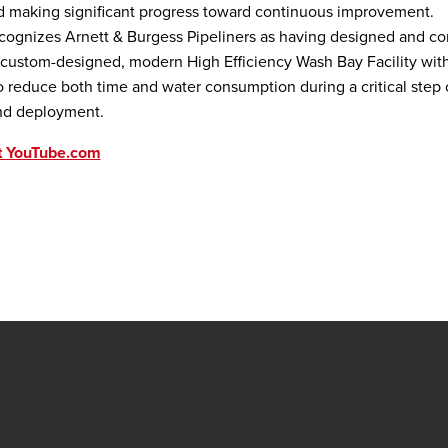
d making significant progress toward continuous improvement.
cognizes Arnett & Burgess Pipeliners as having designed and co
, custom-designed, modern High Efficiency Wash Bay Facility wit
o reduce both time and water consumption during a critical step
nd deployment.
t YouTube.com