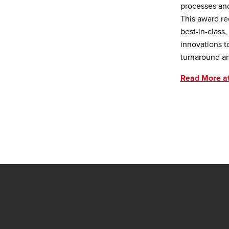
processes an
This award re
best-in-class
innovations t
turnaround a
Read More a