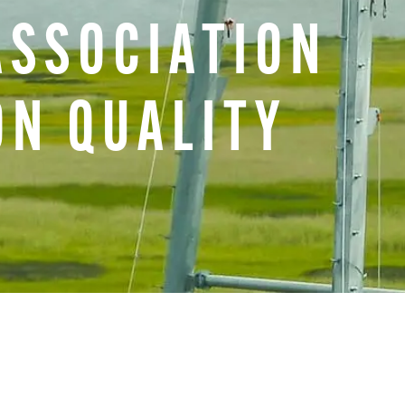
ASSOCIATION
ON
QUALITY