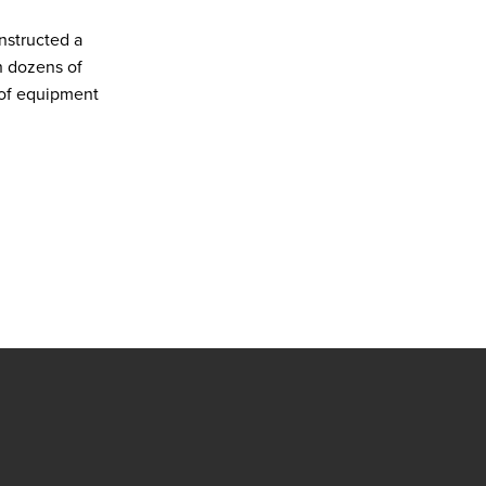
nstructed a
h dozens of
 of equipment