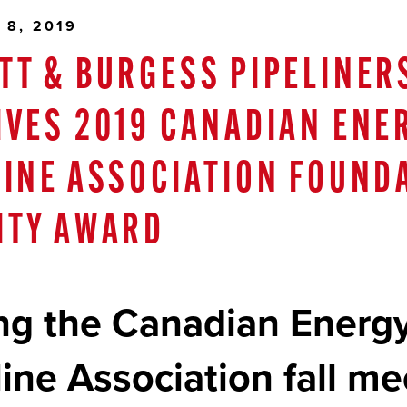
 8, 2019
TT & BURGESS PIPELINER
IVES 2019 CANADIAN ENE
LINE ASSOCIATION FOUND
ITY AWARD
ng the Canadian Energ
line Association fall me