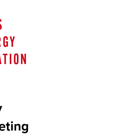
S
RGY
ATION
y
eting