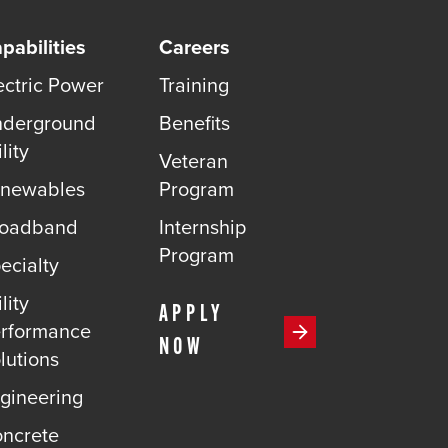
pabilities
Careers
ectric Power
Training
derground
Benefits
lity
Veteran
newables
Program
roadband
Internship
Program
ecialty
lity
APPLY
rformance
NOW
lutions
gineering
ncrete