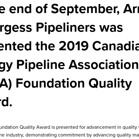
he end of September, Ar
rgess Pipeliners was
ented the 2019 Canadi
gy Pipeline Association
A) Foundation Quality
d.
dation Quality Award is presented for advancement in quality 
ine industry, demonstrating commitment by advancing quality 