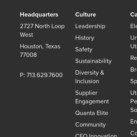
Headquarters
Culture
Ca
2727 North Loop
Leadership
El
West
History
Un
Houston
,
Texas
Uti
Safety
77008
Re
Sustainability
B
Diversity &
P: 713.629.7600
Inclusion
Sp
Supplier
Uti
Engagement
Pe
So
Quanta Elite
En
Community
Co
CEO Innovation