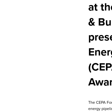
at t
& Bu
pres
Ener
(CEP
Awar
The CEPA Foun
energy pipel