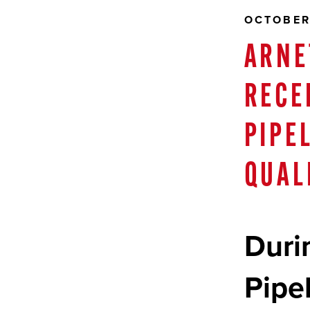
OCTOBER
ARNE
RECE
PIPE
QUAL
Duri
Pipe