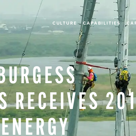
CULTURE
CAPABILITIES
CA
BURGESS
S
RECEIVES
20
ENERGY