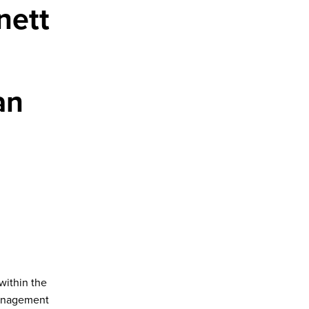
nett
an
within the
management