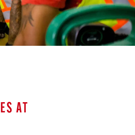
ES AT