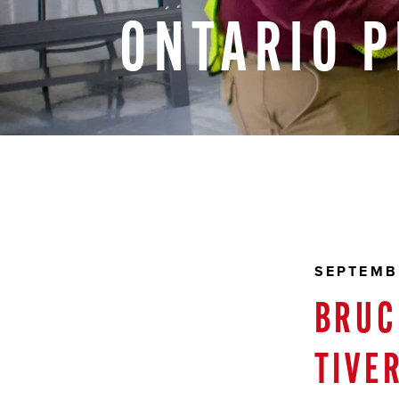
ONTARIO
P
SEPTEMB
BRUC
TIVE