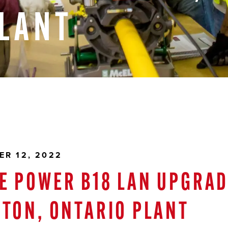
LANT
ER 12, 2022
E POWER B18 LAN UPGRAD
RTON, ONTARIO PLANT