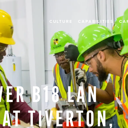
CULTURE
CAPABILITIES
CA
WER
B18
LAN
AT
TIVERTON,