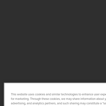
This website uses cookies and similar technologies to enhance user expe
for marketing. Through these cookies, we may share information about you
advertising, and analytics partners, and such sharing may constitute a "s