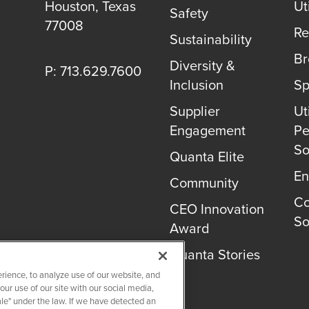
Houston
,
Texas
Uti
Safety
77008
Re
Sustainability
B
Diversity &
P: 713.629.7600
Inclusion
Sp
Supplier
Uti
Engagement
Pe
So
Quanta Elite
En
Community
Co
CEO Innovation
So
Award
Quanta Stories
rience, to analyze use of our website, and
r use of our site with our social media,
ale" under the law. If we have detected an