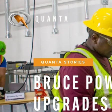
QUANTA STORIES
BRUCE
PO
UPGRADES