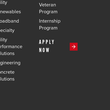
lity
Veteran
newables
Program
roadband
Internship
Program
ecialty
lity
APPLY
rformance
NOW
lutions
gineering
ncrete
lutions