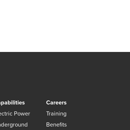
pabilities
Careers
ectric Power
Training
derground
Benefits