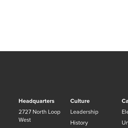
Headquarters
Culture
Ca
2727 North Loop
Leadership
El
West
History
Un