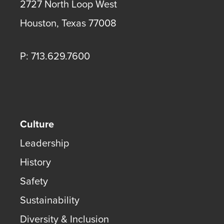
2727 North Loop West
Houston
,
Texas
77008
P: 713.629.7600
Culture
Leadership
History
Safety
Sustainability
Diversity & Inclusion