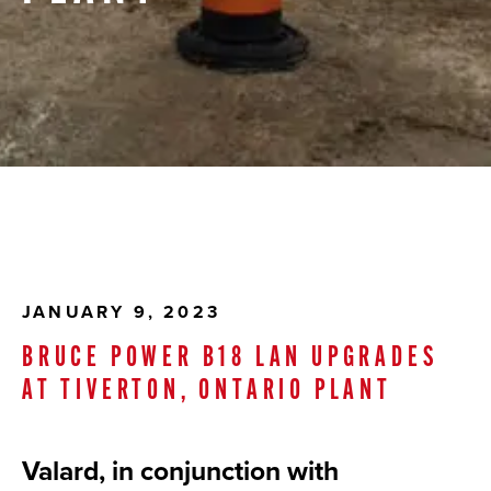
JANUARY 9, 2023
BRUCE POWER B18 LAN UPGRADES
AT TIVERTON, ONTARIO PLANT
Valard, in conjunction with