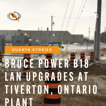
Toggle M
Open
QUANTA STORIES
BRUCE
POWER
B18
LAN
UPGRADES
AT
TIVERTON,
ONTARIO
PLANT