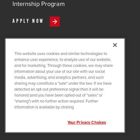
Internship Program
APPLY NOW
This website uses cookies and similar technologies to
COPYRIGHT ©
2026
QUANTA
enhance user experience, to analyze use of our website,
SERVICES
and for marketing. Through these cookies, we may share
information about your use of our site with our social
PRIVACY POLICY
media, advertising, and analytics partners, and such
sharing may constitute a "sale" under the law. If we have
LEGAL
detected an opt-out preference signal then it will be
COOKIE SETTINGS
honored (and you have been opted-out of "sales" or
"sharing") with no further action required. Further
Visit us on X-twitter
Visit us on Linkedin
Visit us on Instagram
Visit us on Facebook
Visit us on Tiktok
Visit us on You
information is available by clicking
Your Privacy Choices