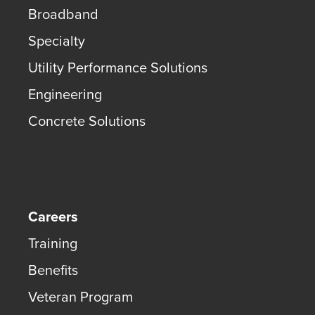
Broadband
Specialty
Utility Performance Solutions
Engineering
Concrete Solutions
Careers
Training
Benefits
Veteran Program