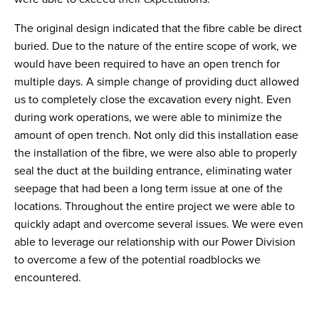
The original design indicated that the fibre cable be direct
buried. Due to the nature of the entire scope of work, we
would have been required to have an open trench for
multiple days. A simple change of providing duct allowed
us to completely close the excavation every night. Even
during work operations, we were able to minimize the
amount of open trench. Not only did this installation ease
the installation of the fibre, we were also able to properly
seal the duct at the building entrance, eliminating water
seepage that had been a long term issue at one of the
locations. Throughout the entire project we were able to
quickly adapt and overcome several issues. We were even
able to leverage our relationship with our Power Division
to overcome a few of the potential roadblocks we
encountered.