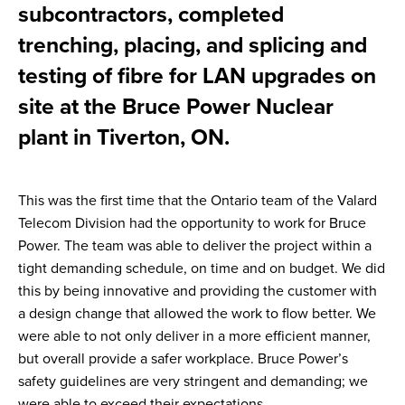
subcontractors, completed
trenching, placing, and splicing and
testing of fibre for LAN upgrades on
site at the Bruce Power Nuclear
plant in Tiverton, ON.
This was the first time that the Ontario team of the Valard
Telecom Division had the opportunity to work for Bruce
Power. The team was able to deliver the project within a
tight demanding schedule, on time and on budget. We did
this by being innovative and providing the customer with
a design change that allowed the work to flow better. We
were able to not only deliver in a more efficient manner,
but overall provide a safer workplace. Bruce Power’s
safety guidelines are very stringent and demanding; we
were able to exceed their expectations.