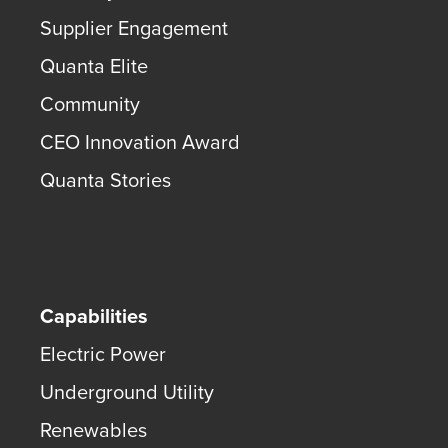
Supplier Engagement
Quanta Elite
Community
CEO Innovation Award
Quanta Stories
Capabilities
Electric Power
Underground Utility
Renewables