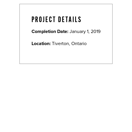
PROJECT DETAILS
Completion Date:
January 1, 2019
Location:
Tiverton, Ontario