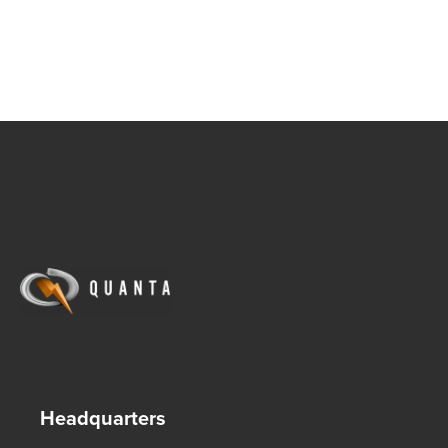
Headquarters