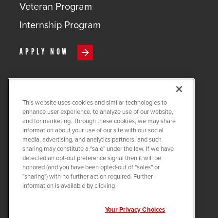
Veteran Program
Internship Program
APPLY NOW
This website uses cookies and similar technologies to
COPYRIGHT ©
2026
QUANTA
enhance user experience, to analyze use of our website,
SERVICES
and for marketing. Through these cookies, we may share
information about your use of our site with our social
PRIVACY POLICY
media, advertising, and analytics partners, and such
sharing may constitute a "sale" under the law. If we have
LEGAL
detected an opt-out preference signal then it will be
COOKIE SETTINGS
honored (and you have been opted-out of "sales" or
"sharing") with no further action required. Further
Visit us on X-twitter
Visit us on Linkedin
Visit us on Instagram
Visit us on Facebook
Visit us on Tiktok
Visit us on You
information is available by clicking
Your Privacy Choices