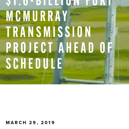
$1.6-BILLION
FORT
MCMURRAY
TRANSMISSION
PROJECT
AHEAD
OF
SCHEDULE
MARCH 29, 2019