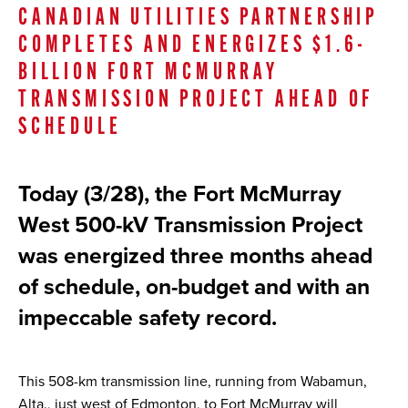
CANADIAN UTILITIES PARTNERSHIP
COMPLETES AND ENERGIZES $1.6-
BILLION FORT MCMURRAY
TRANSMISSION PROJECT AHEAD OF
SCHEDULE
Today (3/28), the Fort McMurray
West 500-kV Transmission Project
was energized three months ahead
of schedule, on-budget and with an
impeccable safety record.
This 508-km transmission line, running from Wabamun,
Alta., just west of Edmonton, to Fort McMurray will