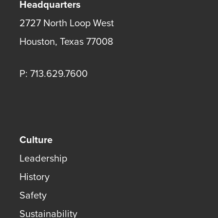
Headquarters
2727 North Loop West
Houston
,
Texas
77008
P: 713.629.7600
Culture
Leadership
History
Safety
Sustainability