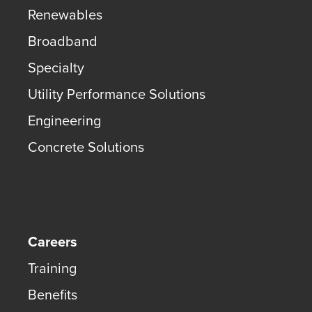
Renewables
Broadband
Specialty
Utility Performance Solutions
Engineering
Concrete Solutions
Careers
Training
Benefits