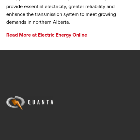
provide essential electricity, greater reliability and
enhance the transmission system to meet growing
demands in northern Alberta.
Read More at Electric Energy Online