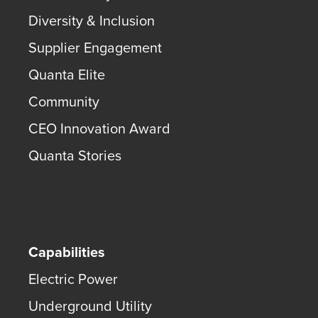
Diversity & Inclusion
Supplier Engagement
Quanta Elite
Community
CEO Innovation Award
Quanta Stories
Capabilities
Electric Power
Underground Utility