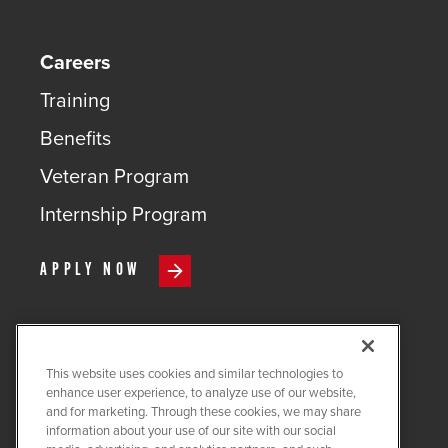
Careers
Training
Benefits
Veteran Program
Internship Program
APPLY NOW
This website uses cookies and similar technologies to
COPYRIGHT ©
2026
QUANTA
enhance user experience, to analyze use of our website,
SERVICES
and for marketing. Through these cookies, we may share
information about your use of our site with our social
PRIVACY POLICY