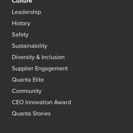
Culture
Leadership
History
Safety
Sustainability
Diversity & Inclusion
Supplier Engagement
Quanta Elite
Community
CEO Innovation Award
Quanta Stories