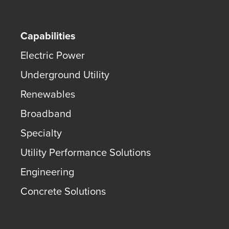
Capabilities
Electric Power
Underground Utility
Renewables
Broadband
Specialty
Utility Performance Solutions
Engineering
Concrete Solutions