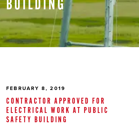
BUILDING
FEBRUARY 8, 2019
CONTRACTOR APPROVED FOR
ELECTRICAL WORK AT PUBLIC
SAFETY BUILDING