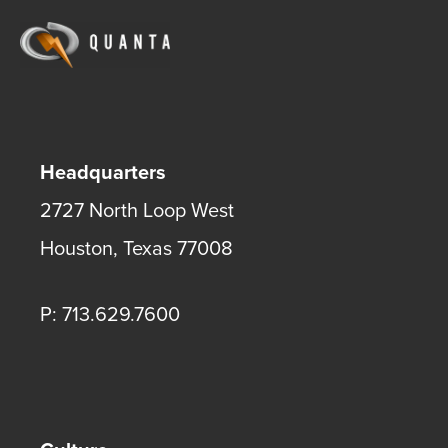
Headquarters
2727 North Loop West
Houston
,
Texas
77008
P: 713.629.7600