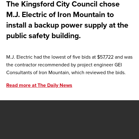
The Kingsford City Council chose
M.J. Electric of Iron Mountain to
install a backup power supply at the
public safety building.
M.J. Electric had the lowest of five bids at $57,722 and was
the contractor recommended by project engineer GEI
Consultants of Iron Mountain, which reviewed the bids.
Read more at The Daily News