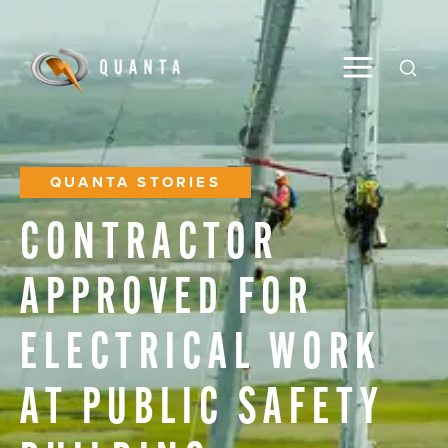
Toggle M
Open
QUANTA STORIES
CONTRACTOR
APPROVED
FOR
ELECTRICAL
WORK
AT
PUBLIC
SAFETY