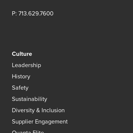
P: 713.629.7600
Culture
Leadership
History
Safety
Sustainability
Diversity & Inclusion
Supplier Engagement
Quanta Elite