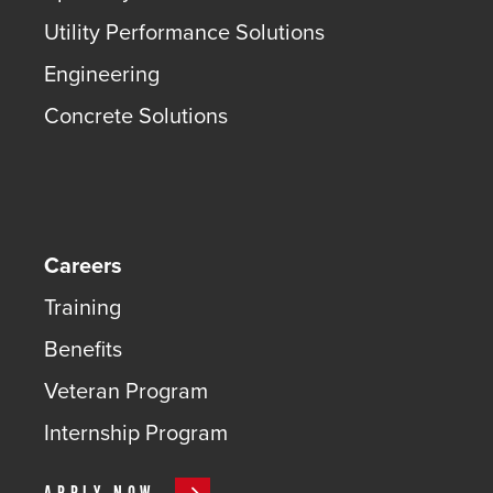
Utility Performance Solutions
Engineering
Concrete Solutions
Careers
Training
Benefits
Veteran Program
Internship Program