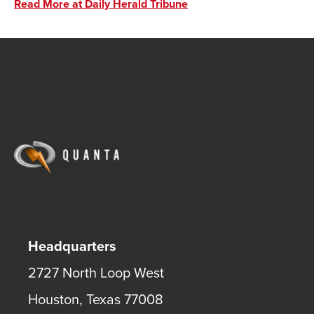
Read More at Daily Herald Tribune
Headquarters
2727 North Loop West
Houston
,
Texas
77008