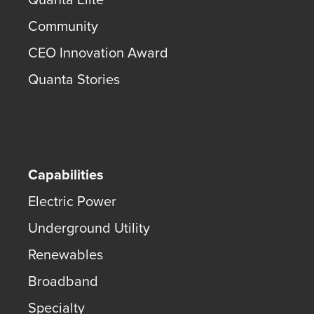
Community
CEO Innovation Award
Quanta Stories
Capabilities
Electric Power
Underground Utility
Renewables
Broadband
Specialty