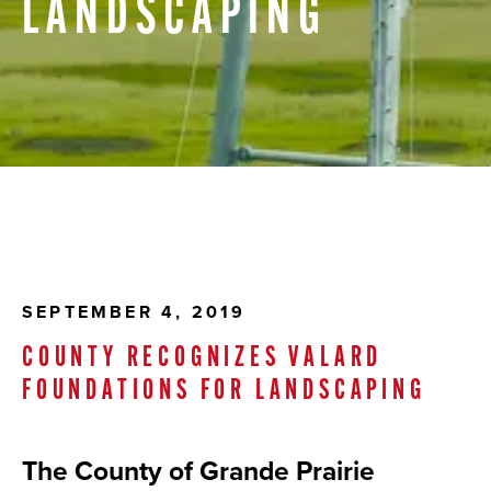
LANDSCAPING
SEPTEMBER 4, 2019
COUNTY RECOGNIZES VALARD
FOUNDATIONS FOR LANDSCAPING
The County of Grande Prairie