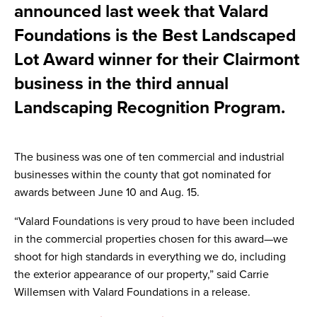
announced last week that Valard
Foundations is the Best Landscaped
Lot Award winner for their Clairmont
business in the third annual
Landscaping Recognition Program.
The business was one of ten commercial and industrial
businesses within the county that got nominated for
awards between June 10 and Aug. 15.
“Valard Foundations is very proud to have been included
in the commercial properties chosen for this award—we
shoot for high standards in everything we do, including
the exterior appearance of our property,” said Carrie
Willemsen with Valard Foundations in a release.