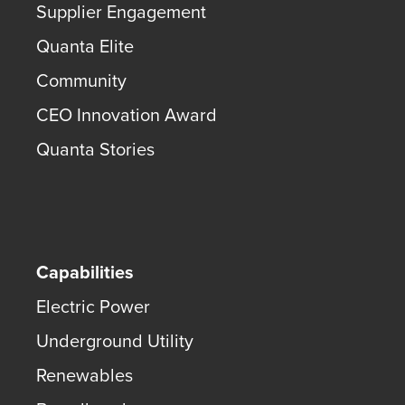
Supplier Engagement
Quanta Elite
Community
CEO Innovation Award
Quanta Stories
Capabilities
Electric Power
Underground Utility
Renewables