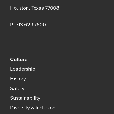
Houston
,
Texas
77008
P: 713.629.7600
Culture
Leadership
History
Safety
Sustainability
Diversity & Inclusion