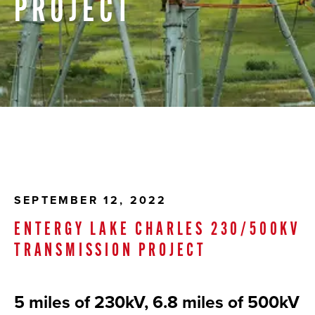
PROJECT
SEPTEMBER 12, 2022
ENTERGY LAKE CHARLES 230/500KV
TRANSMISSION PROJECT
5 miles of 230kV, 6.8 miles of 500kV