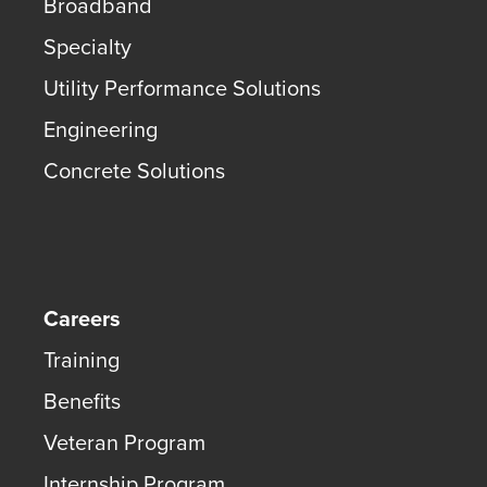
Broadband
Specialty
Utility Performance Solutions
Engineering
Concrete Solutions
Careers
Training
Benefits
Veteran Program
Internship Program