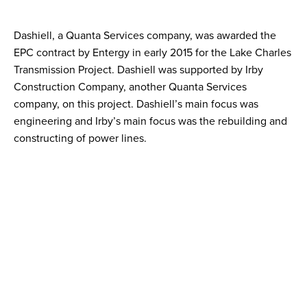
Dashiell, a Quanta Services company, was awarded the
EPC contract by Entergy in early 2015 for the Lake Charles
Transmission Project. Dashiell was supported by Irby
Construction Company, another Quanta Services
company, on this project. Dashiell’s main focus was
engineering and Irby’s main focus was the rebuilding and
constructing of power lines.