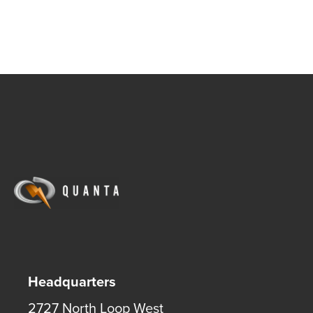
Headquarters
2727 North Loop West