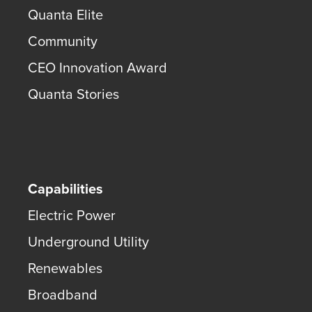
Quanta Elite
Community
CEO Innovation Award
Quanta Stories
Capabilities
Electric Power
Underground Utility
Renewables
Broadband