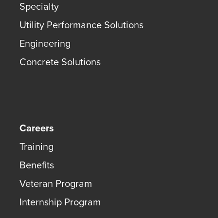
Specialty
Utility Performance Solutions
Engineering
Concrete Solutions
Careers
Training
Benefits
Veteran Program
Internship Program