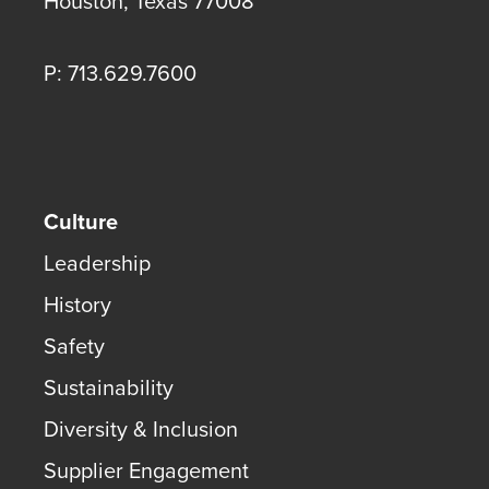
Houston
,
Texas
77008
P: 713.629.7600
Culture
Leadership
History
Safety
Sustainability
Diversity & Inclusion
Supplier Engagement