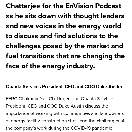
Chatterjee for the EnVision Podcast
as he sits down with thought leaders
and new voices in the energy world
to discuss and find solutions to the
challenges posed by the market and
fuel transitions that are changing the
face of the energy industry.
Quanta Services President, CEO and COO Duke Austin
FERC Chairman Neil Chatterjee and Quanta Services
President, CEO and COO Duke Austin discuss the
importance of working with communities and landowners
at energy facility construction sites, and the challenges of
the company’s work during the COVID-19 pandemic.