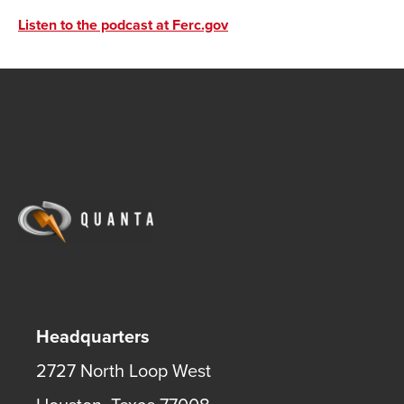
Listen to the podcast at Ferc.gov
Headquarters
2727 North Loop West