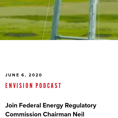
JUNE 6, 2020
ENVISION PODCAST
Join Federal Energy Regulatory
Commission Chairman Neil