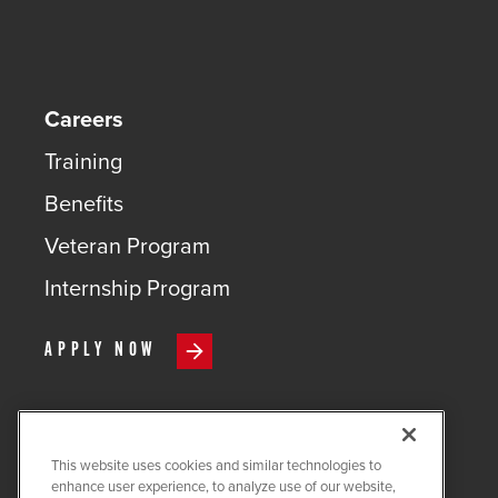
Careers
Training
Benefits
Veteran Program
Internship Program
APPLY NOW
This website uses cookies and similar technologies to
COPYRIGHT ©
2026
QUANTA
enhance user experience, to analyze use of our website,