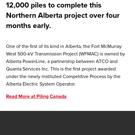
12,000 piles to complete this
Northern Alberta project over four
months early.
One of the first of its kind in Alberta, the Fort McMurray
West 500-kV Transmission Project (WFMAC) is owned by
Alberta PowerLine, a partnership between ATCO and
Quanta Services Inc. This is the first project awarded
under the newly instituted Competitive Process by the
Alberta Electric System Operator.
Read More at Piling Canada