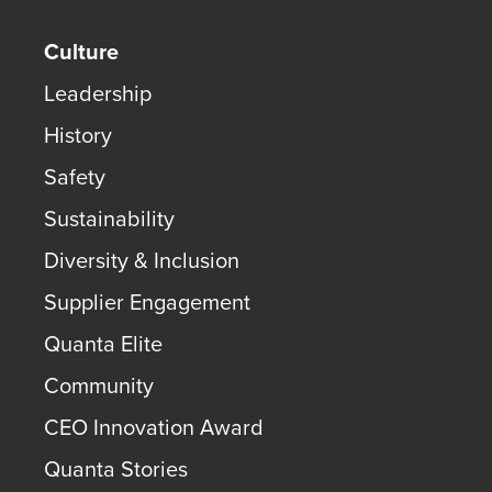
Culture
Leadership
History
Safety
Sustainability
Diversity & Inclusion
Supplier Engagement
Quanta Elite
Community
CEO Innovation Award
Quanta Stories