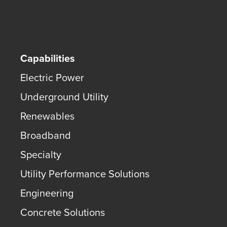
Capabilities
Electric Power
Underground Utility
Renewables
Broadband
Specialty
Utility Performance Solutions
Engineering
Concrete Solutions