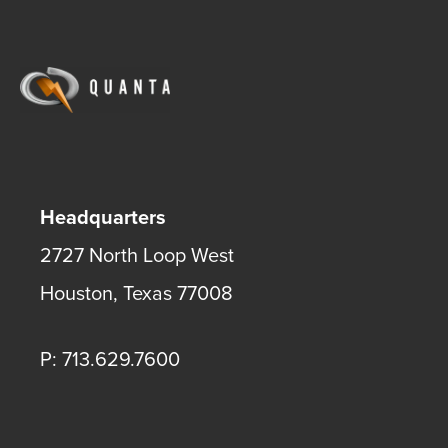
Headquarters
2727 North Loop West
Houston
,
Texas
77008
P: 713.629.7600