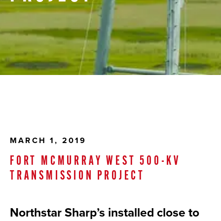
MARCH 1, 2019
FORT MCMURRAY WEST 500-KV
TRANSMISSION PROJECT
Northstar Sharp’s installed close to