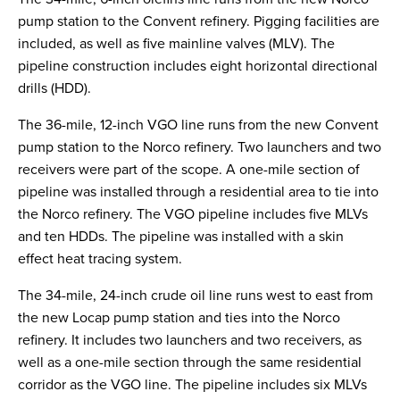
pump station to the Convent refinery. Pigging facilities are
included, as well as five mainline valves (MLV). The
pipeline construction includes eight horizontal directional
drills (HDD).
The 36-mile, 12-inch VGO line runs from the new Convent
pump station to the Norco refinery. Two launchers and two
receivers were part of the scope. A one-mile section of
pipeline was installed through a residential area to tie into
the Norco refinery. The VGO pipeline includes five MLVs
and ten HDDs. The pipeline was installed with a skin
effect heat tracing system.
The 34-mile, 24-inch crude oil line runs west to east from
the new Locap pump station and ties into the Norco
refinery. It includes two launchers and two receivers, as
well as a one-mile section through the same residential
corridor as the VGO line. The pipeline includes six MLVs