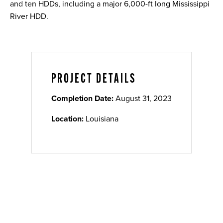
and ten HDDs, including a major 6,000-ft long Mississippi
River HDD.
PROJECT DETAILS
Completion Date:
August 31, 2023
Location:
Louisiana