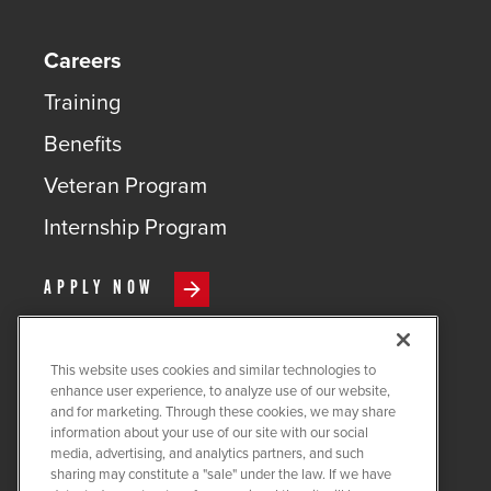
Careers
Training
Benefits
Veteran Program
Internship Program
APPLY NOW
This website uses cookies and similar technologies to
enhance user experience, to analyze use of our website,
and for marketing. Through these cookies, we may share
COPYRIGHT ©
2026
QUANTA
information about your use of our site with our social
SERVICES
media, advertising, and analytics partners, and such
sharing may constitute a "sale" under the law. If we have
PRIVACY POLICY