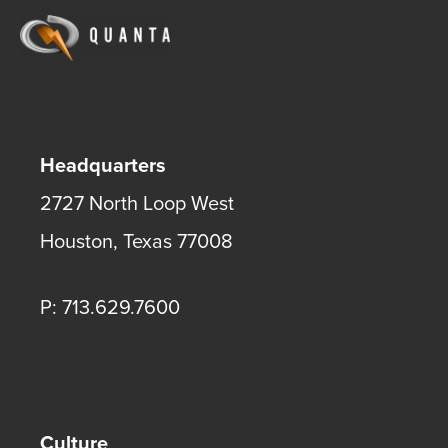
Headquarters
2727 North Loop West
Houston
,
Texas
77008
P: 713.629.7600
Culture