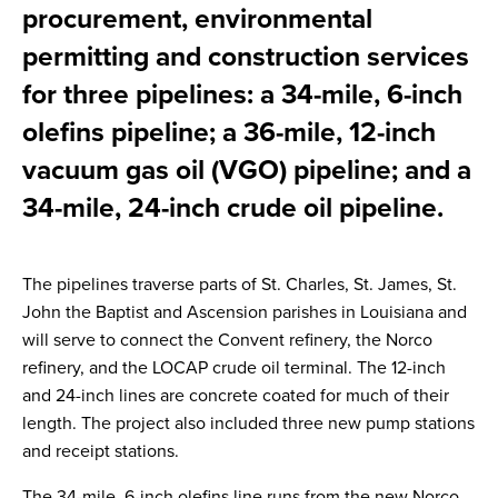
procurement, environmental
permitting and construction services
for three pipelines: a 34-mile, 6-inch
olefins pipeline; a 36-mile, 12-inch
vacuum gas oil (VGO) pipeline; and a
34-mile, 24-inch crude oil pipeline.
The pipelines traverse parts of St. Charles, St. James, St.
John the Baptist and Ascension parishes in Louisiana and
will serve to connect the Convent refinery, the Norco
refinery, and the LOCAP crude oil terminal. The 12-inch
and 24-inch lines are concrete coated for much of their
length. The project also included three new pump stations
and receipt stations.
The 34-mile, 6-inch olefins line runs from the new Norco