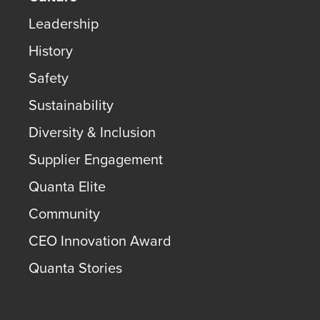
Leadership
History
Safety
Sustainability
Diversity & Inclusion
Supplier Engagement
Quanta Elite
Community
CEO Innovation Award
Quanta Stories