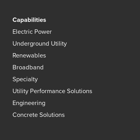
Capabilities
Electric Power
Underground Utility
Renewables
Broadband
Specialty
Utility Performance Solutions
Engineering
Concrete Solutions