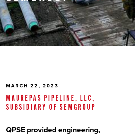
MARCH 22, 2023
MAUREPAS PIPELINE, LLC,
SUBSIDIARY OF SEMGROUP
QPSE provided engineering,