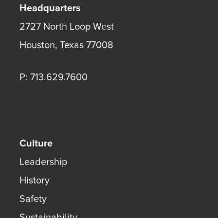
Headquarters
2727 North Loop West
Houston
,
Texas
77008
P: 713.629.7600
Culture
Leadership
History
Safety
Sustainability