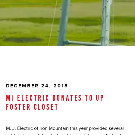
DECEMBER 24, 2018
MJ ELECTRIC DONATES TO UP
FOSTER CLOSET
M. J. Electric of Iron Mountain this year provided several