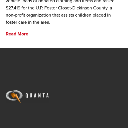
vehicle loads of donated clothing and items and raised
$27,419 for the U.P. Foster Closet-Dickinson County, a
non-profit organization that assists children placed in
foster care in the area.
Read More