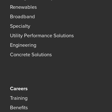
Renewables
Broadband
Specialty
Utility Performance Solutions
Engineering
Concrete Solutions
Careers
Training
Benefits