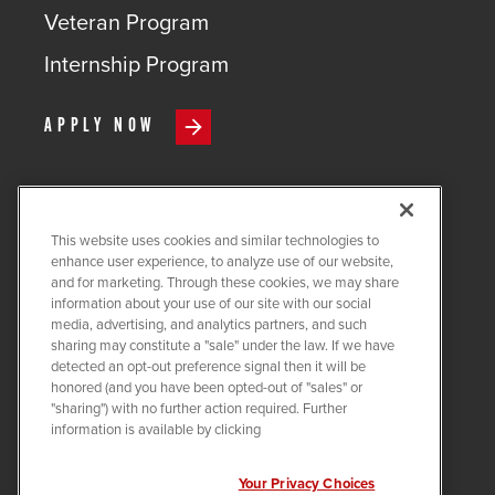
Veteran Program
Internship Program
APPLY NOW
This website uses cookies and similar technologies to
COPYRIGHT ©
2026
QUANTA
enhance user experience, to analyze use of our website,
SERVICES
and for marketing. Through these cookies, we may share
information about your use of our site with our social
PRIVACY POLICY
media, advertising, and analytics partners, and such
sharing may constitute a "sale" under the law. If we have
LEGAL
detected an opt-out preference signal then it will be
COOKIE SETTINGS
honored (and you have been opted-out of "sales" or
"sharing") with no further action required. Further
Visit us on X-twitter
Visit us on Linkedin
Visit us on Instagram
Visit us on Facebook
Visit us on Tiktok
Visit us on You
information is available by clicking
Your Privacy Choices