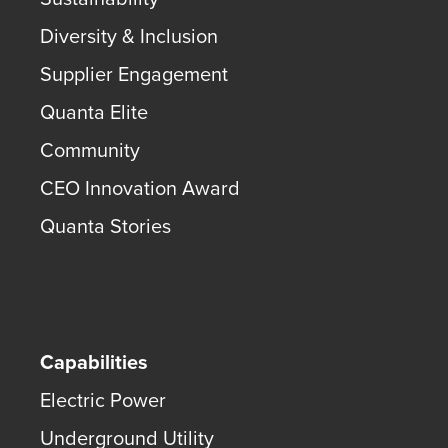
Diversity & Inclusion
Supplier Engagement
Quanta Elite
Community
CEO Innovation Award
Quanta Stories
Capabilities
Electric Power
Underground Utility