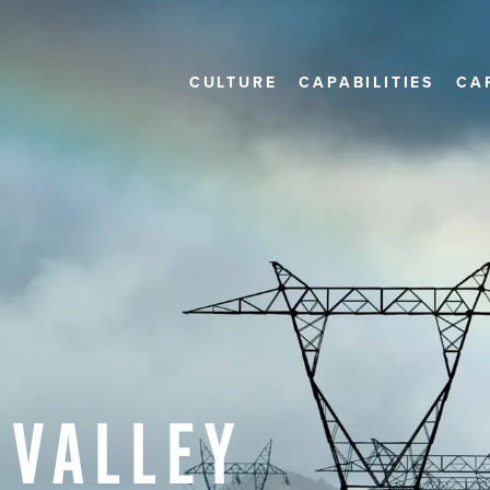
CULTURE
CAPABILITIES
CA
VALLEY