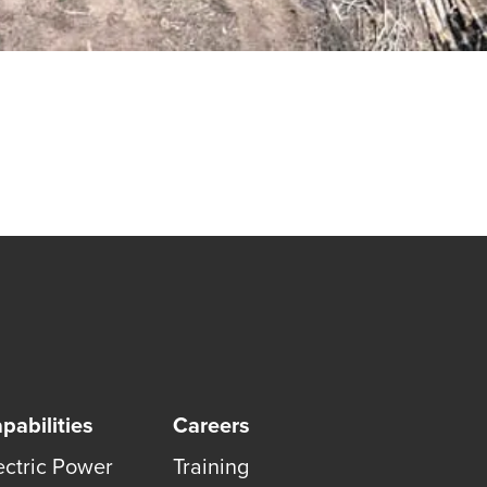
pabilities
Careers
ectric Power
Training