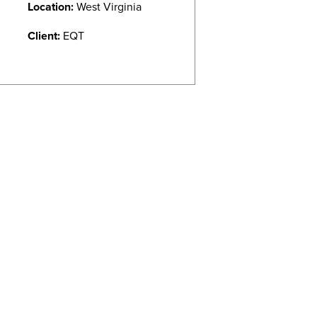
Location:
West Virginia
Client:
EQT