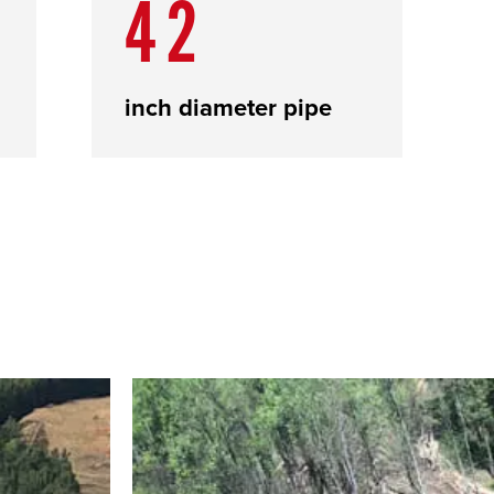
42
inch diameter pipe