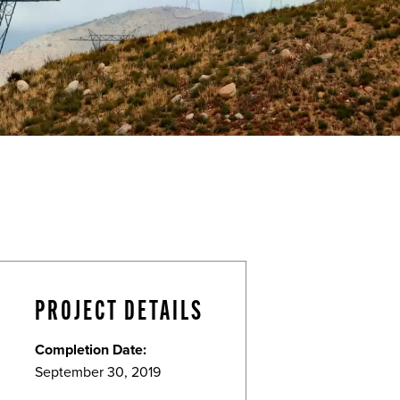
PROJECT DETAILS
Completion Date:
September 30, 2019