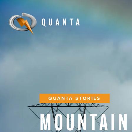
QUANTA STORIES
MOUNTAIN