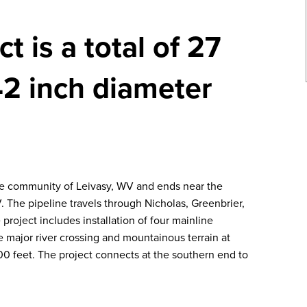
t is a total of 27
42 inch diameter
he community of Leivasy, WV and ends near the
The pipeline travels through Nicholas, Greenbrier,
project includes installation of four mainline
e major river crossing and mountainous terrain at
0 feet. The project connects at the southern end to