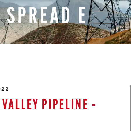
–
SPREAD
E
022
VALLEY PIPELINE –