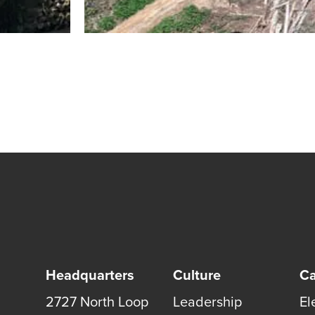
Headquarters
Culture
Ca
2727 North Loop
Leadership
El