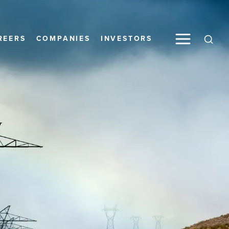
Toggle M
REERS
COMPANIES
INVESTORS
Open