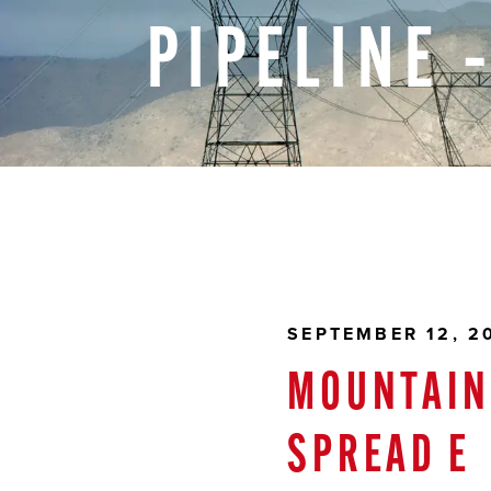
PIPELINE
SEPTEMBER 12, 2
MOUNTAIN 
SPREAD E