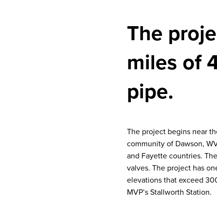
The projec
miles of 
pipe.
The project begins near t
community of Dawson, WV. 
and Fayette countries. The 
valves. The project has on
elevations that exceed 300
MVP’s Stallworth Station.