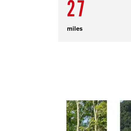
27
miles