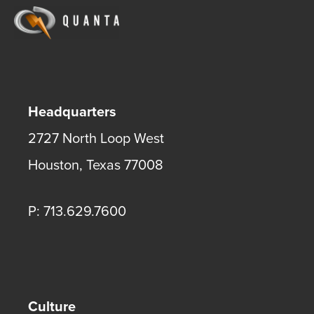
Headquarters
2727 North Loop West
Houston
,
Texas
77008
P: 713.629.7600
Culture