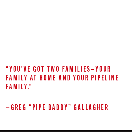
“YOU’VE GOT TWO FAMILIES—YOUR
FAMILY AT HOME AND YOUR PIPELINE
FAMILY.”
—GREG “PIPE DADDY” GALLAGHER