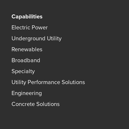
Capabilities
Electric Power
Underground Utility
Renewables
Broadband
Specialty
Utility Performance Solutions
Engineering
Concrete Solutions