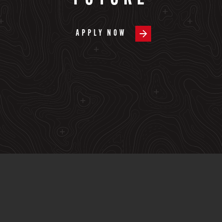
APPLY NOW