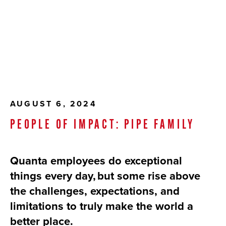
AUGUST 6, 2024
PEOPLE OF IMPACT: PIPE FAMILY
Quanta employees do exceptional
things every day, but some rise above
the challenges, expectations, and
limitations to truly make the world a
better place.