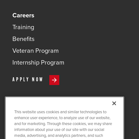
Careers
Training
Benefits
Veteran Program
Internship Program
APPLY NOW
This website uses cookies and similar technologies to
COPYRIGHT ©
2026
QUANTA
enhance user experience, to analyze use of our website,
SERVICES
and for marketing. Through these cookies, we may share
information about your use of our site with our social
PRIVACY POLICY
media, advertising, and analytics partners, and such