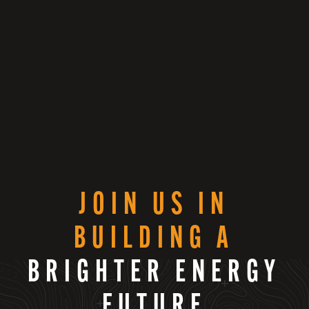
JOIN US IN
BUILDING A
BRIGHTER ENERGY
FUTURE