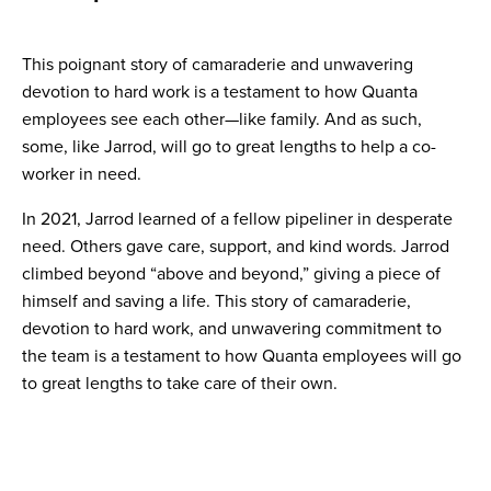
This poignant story of camaraderie and unwavering
devotion to hard work is a testament to how Quanta
employees see each other—like family. And as such,
some, like Jarrod, will go to great lengths to help a co-
worker in need.
In 2021, Jarrod learned of a fellow pipeliner in desperate
need. Others gave care, support, and kind words. Jarrod
climbed beyond “above and beyond,” giving a piece of
himself and saving a life. This story of camaraderie,
devotion to hard work, and unwavering commitment to
the team is a testament to how Quanta employees will go
to great lengths to take care of their own.