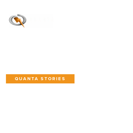
Toggle M
Open
QUANTA STORIES