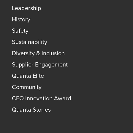
Leadership
History
Safety
Sustainability
Diversity & Inclusion
Supplier Engagement
Quanta Elite
Community
CEO Innovation Award
Quanta Stories