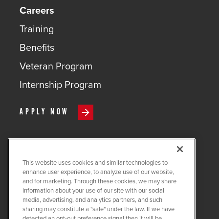
Careers
Training
Benefits
Veteran Program
Internship Program
APPLY NOW
This website uses cookies and similar technologies to
COPYRIGHT ©
2026
QUANTA
enhance user experience, to analyze use of our website,
SERVICES
and for marketing. Through these cookies, we may share
information about your use of our site with our social
PRIVACY POLICY
media, advertising, and analytics partners, and such
sharing may constitute a "sale" under the law. If we have
LEGAL
detected an opt-out preference signal then it will be