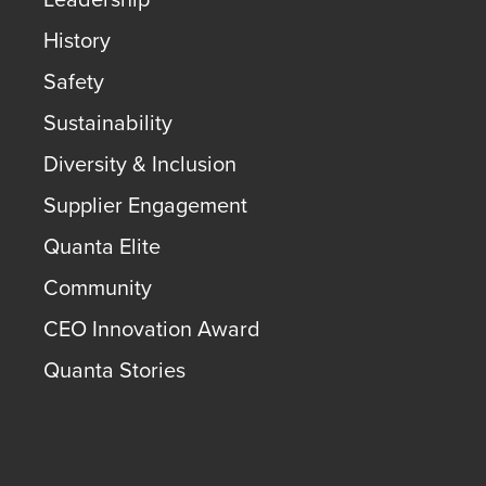
History
Safety
Sustainability
Diversity & Inclusion
Supplier Engagement
Quanta Elite
Community
CEO Innovation Award
Quanta Stories