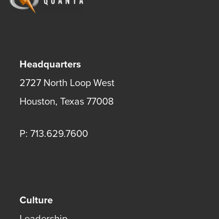
Headquarters
2727 North Loop West
Houston
,
Texas
77008
P: 713.629.7600
Culture
Leadership