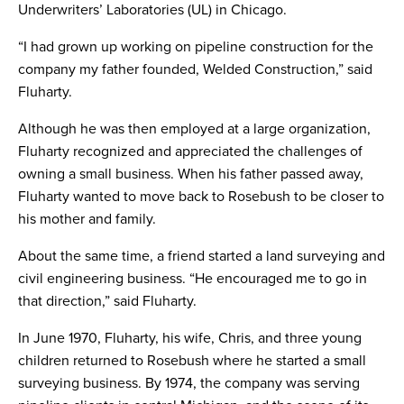
Underwriters’ Laboratories (UL) in Chicago.
“I had grown up working on pipeline construction for the
company my father founded, Welded Construction,” said
Fluharty.
Although he was then employed at a large organization,
Fluharty recognized and appreciated the challenges of
owning a small business. When his father passed away,
Fluharty wanted to move back to Rosebush to be closer to
his mother and family.
About the same time, a friend started a land surveying and
civil engineering business. “He encouraged me to go in
that direction,” said Fluharty.
In June 1970, Fluharty, his wife, Chris, and three young
children returned to Rosebush where he started a small
surveying business. By 1974, the company was serving