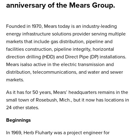
anniversary of the Mears Group.
Founded in 1970, Mears today is an industry-leading
energy infrastructure solutions provider serving multiple
markets that include gas distribution, pipeline and
facilities construction, pipeline integrity, horizontal
direction drilling (HDD) and Direct Pipe (DP) installations.
Mears isalso active in the electric transmission and
distribution, telecommunications, and water and sewer
markets.
As it has for 50 years, Mears’ headquarters remains in the
small town of Rosebush, Mich., but it now has locations in
24 other states.
Beginnings
In 1969, Herb Fluharty was a project engineer for