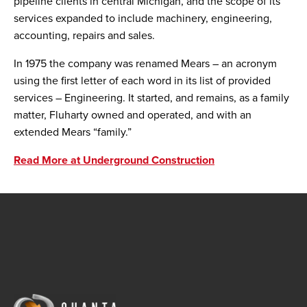
pipeline clients in central Michigan, and the scope of its
services expanded to include machinery, engineering,
accounting, repairs and sales.
In 1975 the company was renamed Mears – an acronym
using the first letter of each word in its list of provided
services – Engineering. It started, and remains, as a family
matter, Fluharty owned and operated, and with an
extended Mears “family.”
Read More at Underground Construction