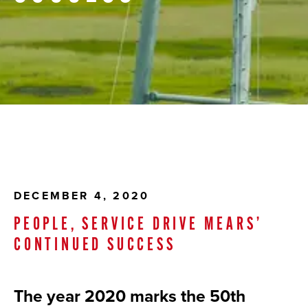
DECEMBER 4, 2020
PEOPLE, SERVICE DRIVE MEARS’
CONTINUED SUCCESS
The year 2020 marks the 50th