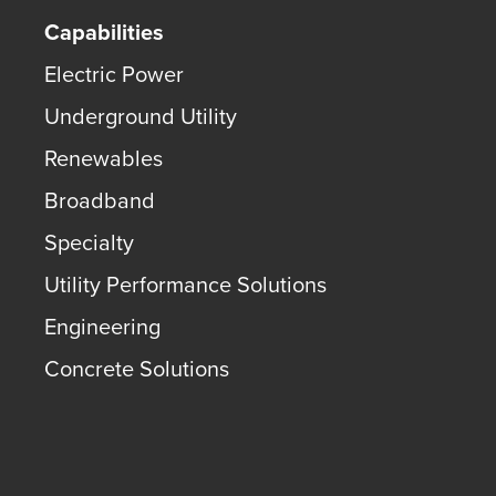
Capabilities
Electric Power
Underground Utility
Renewables
Broadband
Specialty
Utility Performance Solutions
Engineering
Concrete Solutions