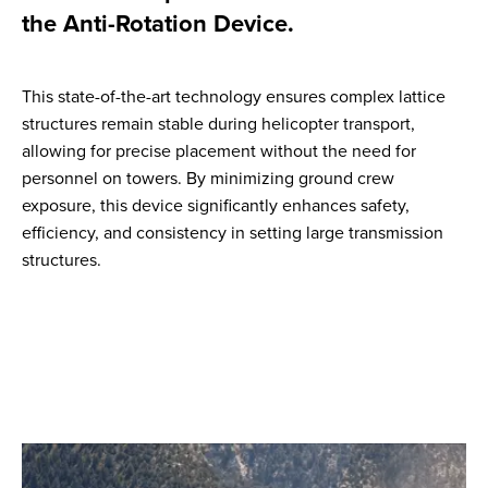
the Anti-Rotation Device.
This state-of-the-art technology ensures complex lattice
structures remain stable during helicopter transport,
allowing for precise placement without the need for
personnel on towers. By minimizing ground crew
exposure, this device significantly enhances safety,
efficiency, and consistency in setting large transmission
structures.