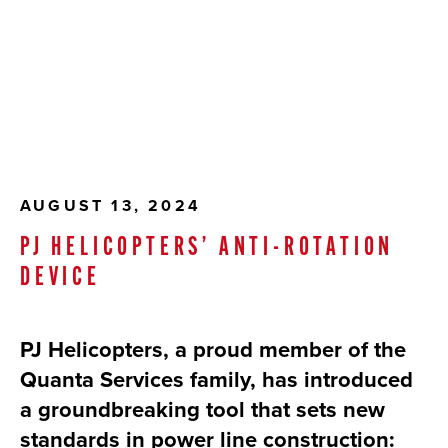
AUGUST 13, 2024
PJ HELICOPTERS’ ANTI-ROTATION
DEVICE
PJ Helicopters, a proud member of the
Quanta Services family, has introduced
a groundbreaking tool that sets new
standards in power line construction: