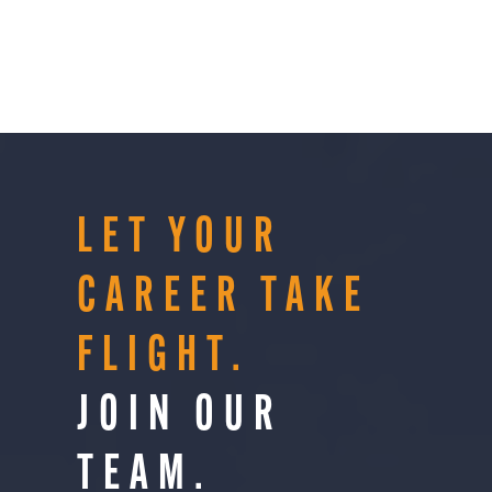
LET YOUR
CAREER TAKE
FLIGHT.
JOIN OUR
TEAM.