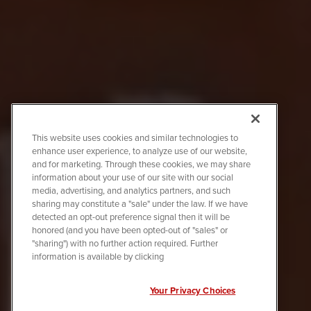
This website uses cookies and similar technologies to
enhance user experience, to analyze use of our website,
and for marketing. Through these cookies, we may share
information about your use of our site with our social
media, advertising, and analytics partners, and such
sharing may constitute a "sale" under the law. If we have
detected an opt-out preference signal then it will be
honored (and you have been opted-out of "sales" or
"sharing") with no further action required. Further
information is available by clicking
Your Privacy Choices