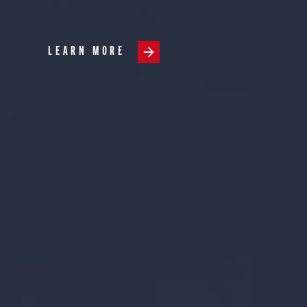
LEARN MORE