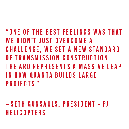
“ONE OF THE BEST FEELINGS WAS THAT
WE DIDN’T JUST OVERCOME A
CHALLENGE, WE SET A NEW STANDARD
OF TRANSMISSION CONSTRUCTION.
THE ARD REPRESENTS A MASSIVE LEAP
IN HOW QUANTA BUILDS LARGE
PROJECTS.”
—SETH GUNSAULS, PRESIDENT – PJ
HELICOPTERS