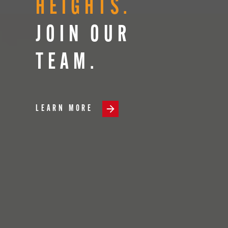
HEIGHTS.
JOIN OUR
TEAM.
LEARN MORE