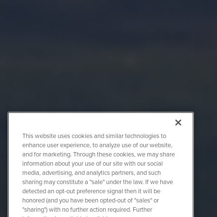
This website uses cookies and similar technologies to
enhance user experience, to analyze use of our website,
and for marketing. Through these cookies, we may share
information about your use of our site with our social
media, advertising, and analytics partners, and such
sharing may constitute a "sale" under the law. If we have
detected an opt-out preference signal then it will be
honored (and you have been opted-out of "sales" or
"sharing") with no further action required. Further