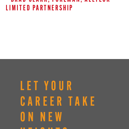
LIMITED PARTNERSHIP
LET YOUR
CAREER TAKE
ON NEW