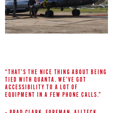
“THAT’S THE NICE THING ABOUT BEING
TIED WITH QUANTA. WE’VE GOT
ACCESSIBILITY TO A LOT OF
EQUIPMENT IN A FEW PHONE CALLS.”
– BRAD CLARK, FOREMAN, ALLTECK