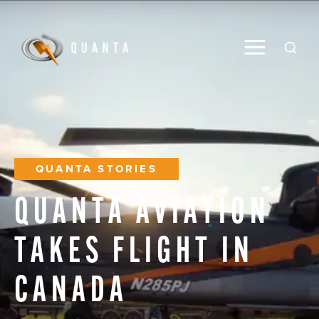
Toggle M
Open
QUANTA STORIES
QUANTA
AVIATION
TAKES
FLIGHT
IN
CANADA