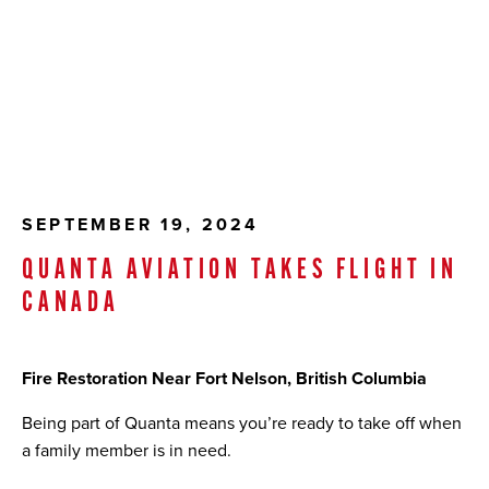
SEPTEMBER 19, 2024
QUANTA AVIATION TAKES FLIGHT IN
CANADA
Fire Restoration Near Fort Nelson, British Columbia
Being part of Quanta means you’re ready to take off when
a family member is in need.