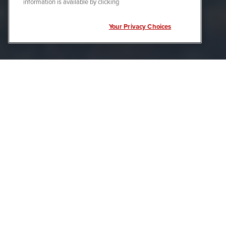
information is available by clicking
Your Privacy Choices