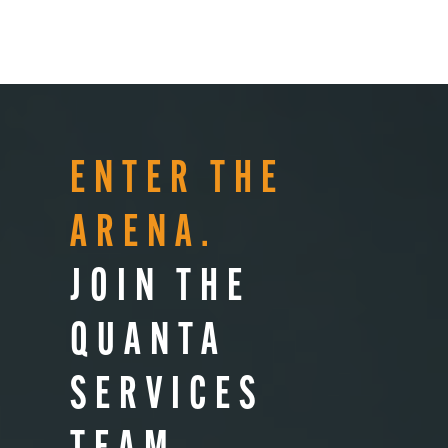
ENTER THE
ARENA.
JOIN THE
QUANTA
SERVICES