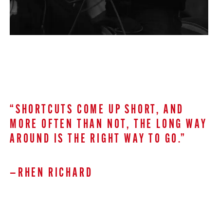
“SHORTCUTS COME UP SHORT, AND
MORE OFTEN THAN NOT, THE LONG WAY
AROUND IS THE RIGHT WAY TO GO.”
—RHEN RICHARD