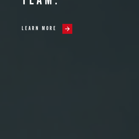
TEAM.
LEARN MORE