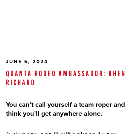
JUNE 5, 2024
QUANTA RODEO AMBASSADOR: RHEN
RICHARD
You can’t call yourself a team roper and
think you’ll get anywhere alone.
As a team roper, when Rhen Richard enters the arena,