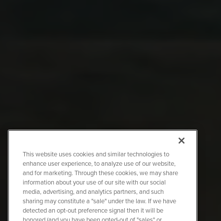
This website uses cookies and similar technologies to
enhance user experience, to analyze use of our website,
and for marketing. Through these cookies, we may share
information about your use of our site with our social
media, advertising, and analytics partners, and such
sharing may constitute a "sale" under the law. If we have
detected an opt-out preference signal then it will be
honored (and you have been opted-out of "sales" or