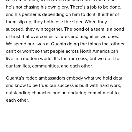
he’s not chasing his own glory. There’s a job to be done,
and his partner is depending on him to do it. If either of
them slip up, they both lose the steer. When they
succeed, they win together. The bond of a team is a bond
of trust that overcomes failures and magnifies victories.
We spend our lives at Quanta doing the things that others
can’t or won’t so that people across North America can
live in a modern world. It’s far from easy, but we do it for
our families, communities, and each other.
Quanta’s rodeo ambassadors embody what we hold dear
and know to be true: our success is built with hard work,
outstanding character, and an enduring commitment to
each other.