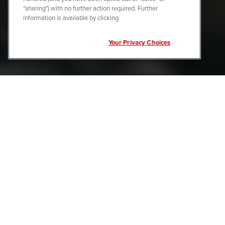
"sharing") with no further action required. Further
information is available by clicking
Your Privacy Choices